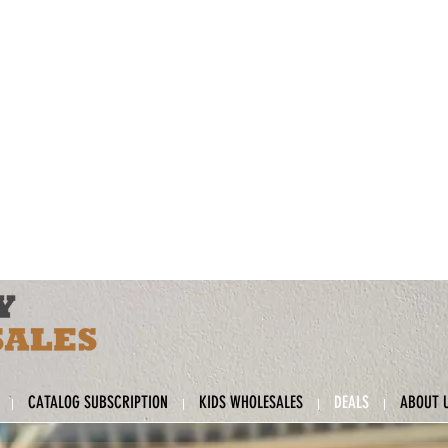
CATALOG SUBSCRIPTION
KIDS WHOLESALES
DEALS
ABOUT 