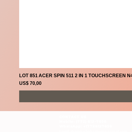
LOT 851 ACER SPIN 511 2 IN 1 TOUCHSCREEN N
Prijs
US$ 70,00
CONTACT US
Mobile: (772) 812-7656
WhatsApp
: +17728127656
Email:
dynastywholesalesusa@gmail.com