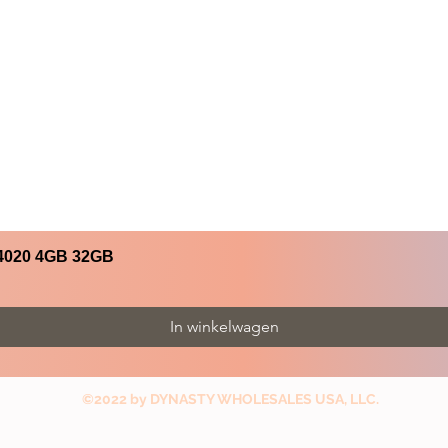
4020 4GB 32GB
In winkelwagen
©2022 by DYNASTY WHOLESALES USA, LLC.