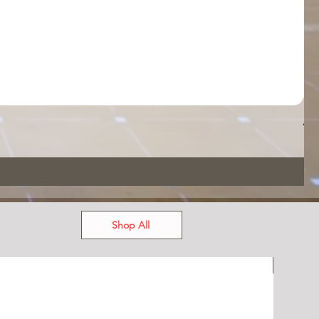
App
Pri
US
Shop All
USED