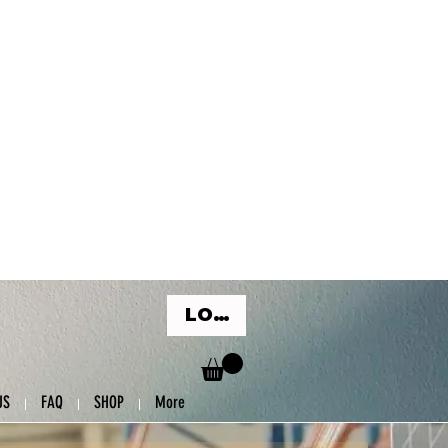
LOG IN
US
FAQ
SHOP
More