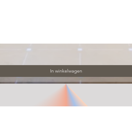
In winkelwagen