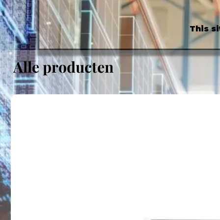
This s
Alle producten