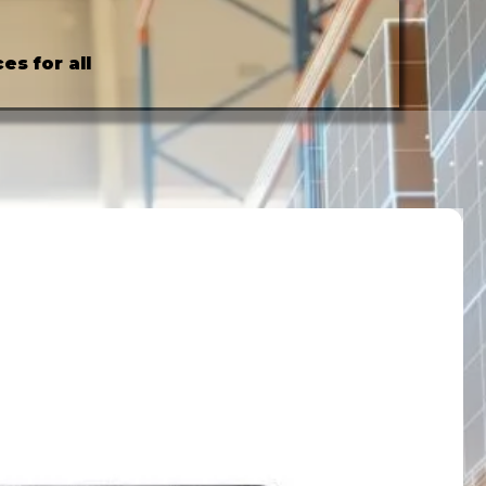
es for all