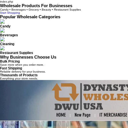
index.php
Wholesale Products For Businesses
Candy • Beverages • Grocery • Beauty • Restaurant Supplies
Start Shopping
Popular Wholesale Categories
Candy
Beverages
Cleaning
Restaurant Supplies
Why Businesses Choose Us
Bulk Pricing
Save more when you order more.
Fast Shipping
Reliable delivery for your business.
Thousands of Products
Everything your store needs.
HOME
New Page
IT MERCHANDISE