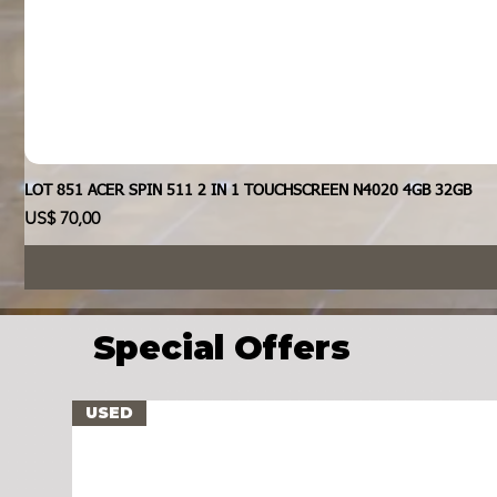
LOT 851 ACER SPIN 511 2 IN 1 TOUCHSCREEN N4020 4GB 32GB
Prijs
US$ 70,00
Special Offers
USED