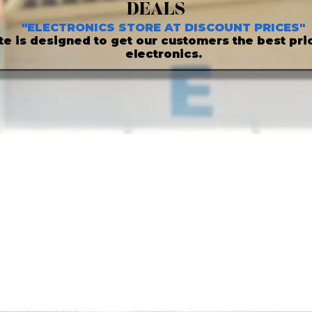
DEALS
"ELECTRONICS STORE AT DISCOUNT PRICES"
ite is designed to get our customers the best pric
electronics.