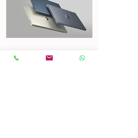
CONTACT US
Mobile:
(772) 812-7656
WhatsApp
:
+17728127656
Email:
dynastywholesalesusa@gmail.com
©2022 by DYNASTY WHOLESALES USA, LLC.