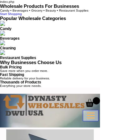
index.php
Wholesale Products For Businesses
Candy • Beverages • Grocery • Beauty • Restaurant Supplies
Start Shopping
Popular Wholesale Categories
Candy
Beverages
Cleaning
Restaurant Supplies
Why Businesses Choose Us
Bulk Pricing
Save more when you order more.
Fast Shipping
Reliable delivery for your business.
Thousands of Products
Everything your store needs.