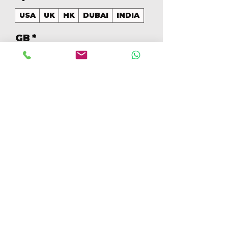
USA
UK
HK
DUBAI
INDIA
GB
*
128
Aantal
*
In winkelwagen
Nu kopen
128GB Colores Mezclados 
[IP16PRO128GBB]