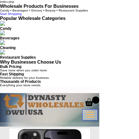
index.php
Wholesale Products For Businesses
Candy • Beverages • Grocery • Beauty • Restaurant Supplies
Start Shopping
Popular Wholesale Categories
Candy
Beverages
Cleaning
Restaurant Supplies
Why Businesses Choose Us
Bulk Pricing
Save more when you order more.
Fast Shipping
Reliable delivery for your business.
Thousands of Products
Everything your store needs.