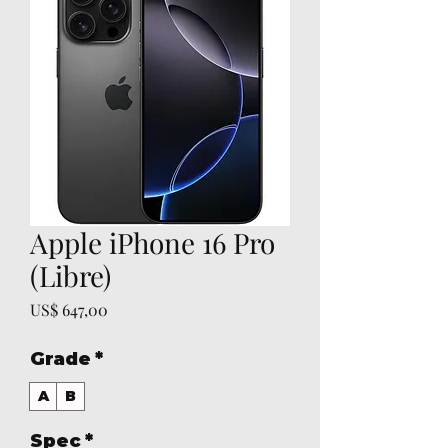
Apple iPhone 16 Pro
(Libre)
Prijs
US$ 647,00
Grade
*
A
B
Spec
*