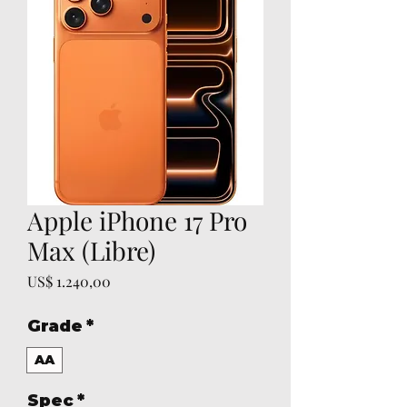
Apple iPhone 17 Pro
Max (Libre)
Prijs
US$ 1.240,00
Grade
*
AA
Spec
*