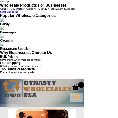
index.php
Wholesale Products For Businesses
Candy • Beverages • Grocery • Beauty • Restaurant Supplies
Start Shopping
Popular Wholesale Categories
Candy
Beverages
Cleaning
Restaurant Supplies
Why Businesses Choose Us
Bulk Pricing
Save more when you order more.
Fast Shipping
Reliable delivery for your business.
Thousands of Products
Everything your store needs.