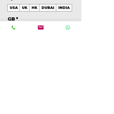
USA
UK
HK
DUBAI
INDIA
GB
*
256
Aantal
*
In winkelwagen
Nu kopen
256GB Colores Mezclados 
[IP17PM256GBA]