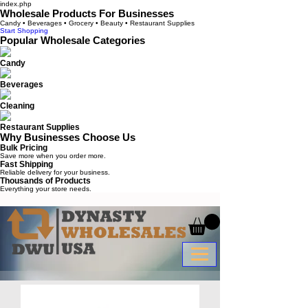
index.php
Wholesale Products For Businesses
Candy • Beverages • Grocery • Beauty • Restaurant Supplies
Start Shopping
Popular Wholesale Categories
Candy
Beverages
Cleaning
Restaurant Supplies
Why Businesses Choose Us
Bulk Pricing
Save more when you order more.
Fast Shipping
Reliable delivery for your business.
Thousands of Products
Everything your store needs.