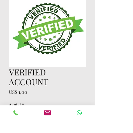
VERIFIED
ACCOUNT
Prijs
US$ 1,00
Aantal
*