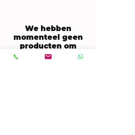
We hebben
momenteel geen
producten om
weer te geven.
CONTACT US
Mobile:
(772) 812-7656
WhatsApp
:
+17728127656
Email:
dynastywholesalesusa@gmail.com
©2022 by DYNASTY WHOLESALES USA, LLC.