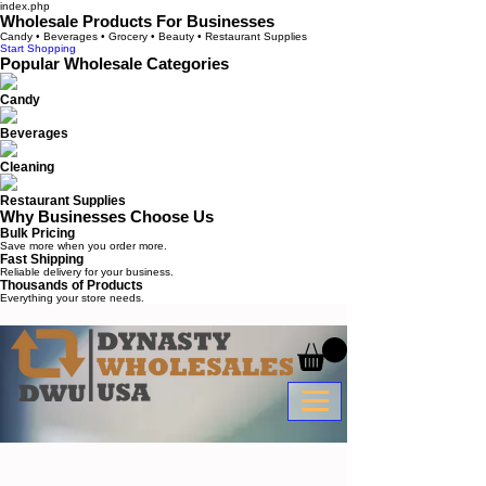
index.php
Wholesale Products For Businesses
Candy • Beverages • Grocery • Beauty • Restaurant Supplies
Start Shopping
Popular Wholesale Categories
Candy
Beverages
Cleaning
Restaurant Supplies
Why Businesses Choose Us
Bulk Pricing
Save more when you order more.
Fast Shipping
Reliable delivery for your business.
Thousands of Products
Everything your store needs.