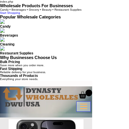
index.php
Wholesale Products For Businesses
Candy • Beverages • Grocery • Beauty • Restaurant Supplies
Start Shopping
Popular Wholesale Categories
Candy
Beverages
Cleaning
Restaurant Supplies
Why Businesses Choose Us
Bulk Pricing
Save more when you order more.
Fast Shipping
Reliable delivery for your business.
Thousands of Products
Everything your store needs.