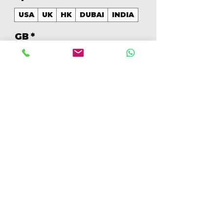
USA
UK
HK
DUBAI
INDIA
GB
*
256
Aantal
*
In winkelwagen
Nu kopen
256GB Colores Mezclados 
[IP15PM256GBB+]