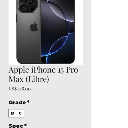
Apple iPhone 15 Pro
Max (Libre)
Prijs
US$ 558,00
Grade
*
B
C
Spec
*