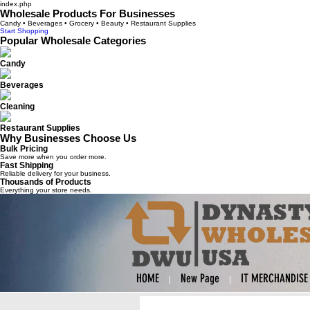
index.php
Wholesale Products For Businesses
Candy • Beverages • Grocery • Beauty • Restaurant Supplies
Start Shopping
Popular Wholesale Categories
Candy
Beverages
Cleaning
Restaurant Supplies
Why Businesses Choose Us
Bulk Pricing
Save more when you order more.
Fast Shipping
Reliable delivery for your business.
Thousands of Products
Everything your store needs.
HOME
New Page
IT MERCHANDISE