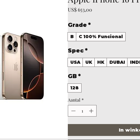
Prijs
US$ 653,00
Grade
*
B
C 100% Funcional
Spec
*
USA
UK
HK
DUBAI
IND
GB
*
128
Aantal
*
In win