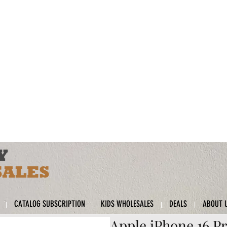
CATALOG SUBSCRIPTION
KIDS WHOLESALES
DEALS
ABOUT 
Apple iPhone 16 Pr