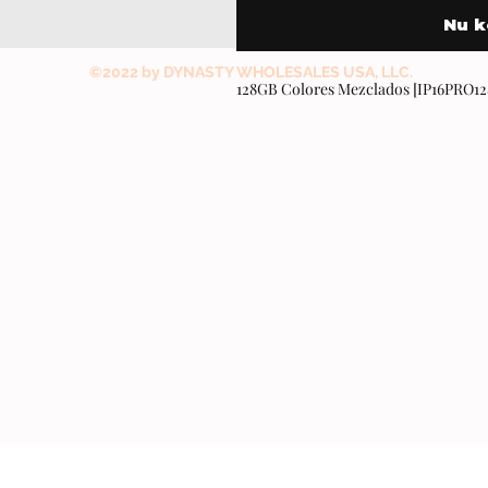
Nu 
©2022 by DYNASTY WHOLESALES USA, LLC.
128GB Colores Mezclados [IP16PRO1