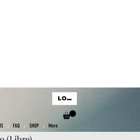
LOG IN
US
FAQ
SHOP
More
o (Libre)