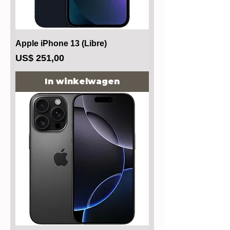
Apple iPhone 13 (Libre)
Prijs
US$ 251,00
In winkelwagen