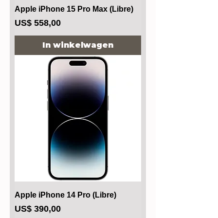
Apple iPhone 15 Pro Max (Libre)
Prijs
US$ 558,00
In winkelwagen
Apple iPhone 14 Pro (Libre)
Prijs
US$ 390,00