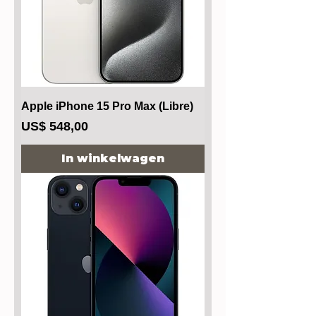
Apple iPhone 15 Pro Max (Libre)
Prijs
US$ 548,00
In winkelwagen