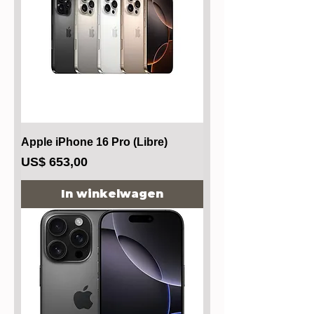
Apple iPhone 16 Pro (Libre)
Prijs
US$ 653,00
In winkelwagen