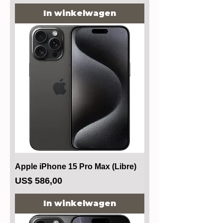
In winkelwagen
Apple iPhone 15 Pro Max (Libre)
Prijs
US$ 586,00
In winkelwagen