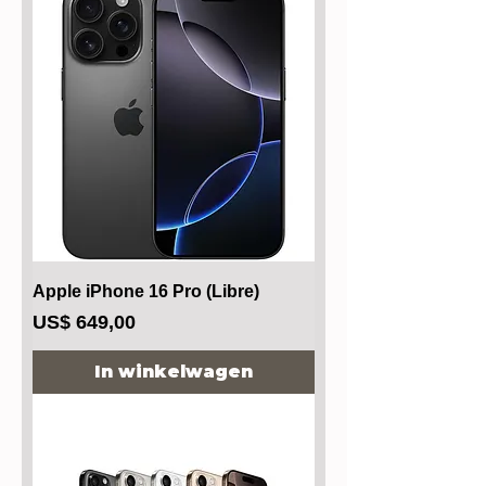
Apple iPhone 16 Pro (Libre)
Prijs
US$ 649,00
In winkelwagen