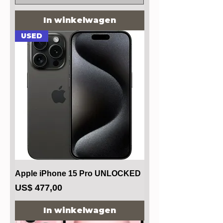
In winkelwagen
USED
Apple iPhone 15 Pro UNLOCKED
Prijs
US$ 477,00
In winkelwagen