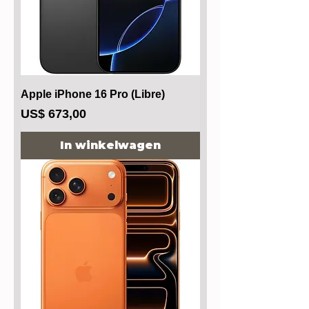
Apple iPhone 16 Pro (Libre)
Prijs
US$ 673,00
In winkelwagen