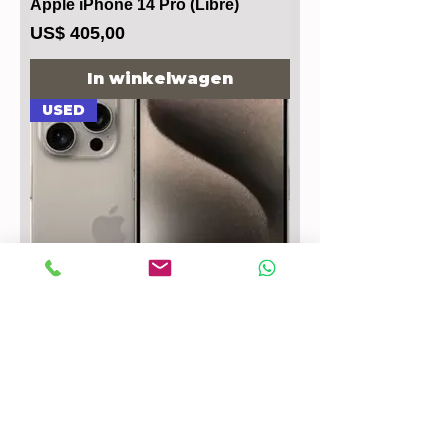
Apple iPhone 14 Pro (Libre)
Prijs
US$ 405,00
In winkelwagen
USED
Apple iPhone 15 Pro Max
Prijs
US$ 647,00