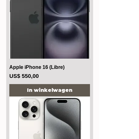
Apple iPhone 16 (Libre)
Prijs
US$ 550,00
In winkelwagen