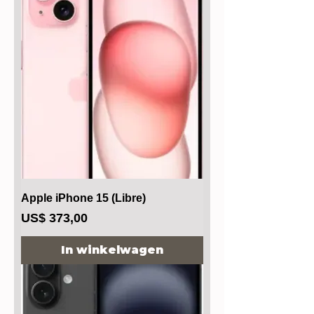
Apple iPhone 15 (Libre)
Prijs
US$ 373,00
In winkelwagen