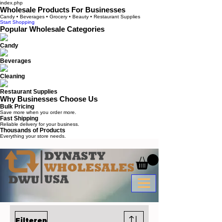
index.php
Wholesale Products For Businesses
Candy • Beverages • Grocery • Beauty • Restaurant Supplies
Start Shopping
Popular Wholesale Categories
Candy
Beverages
Cleaning
Restaurant Supplies
Why Businesses Choose Us
Bulk Pricing
Save more when you order more.
Fast Shipping
Reliable delivery for your business.
Thousands of Products
Everything your store needs.
Filteren