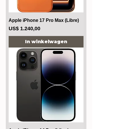
Apple iPhone 17 Pro Max (Libre)
Prijs
US$ 1.240,00
In winkelwagen