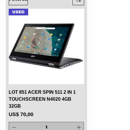
USED
LOT 851 ACER SPIN 511 2 IN 1
TOUCHSCREEN N4020 4GB
32GB
Prijs
US$ 70,00