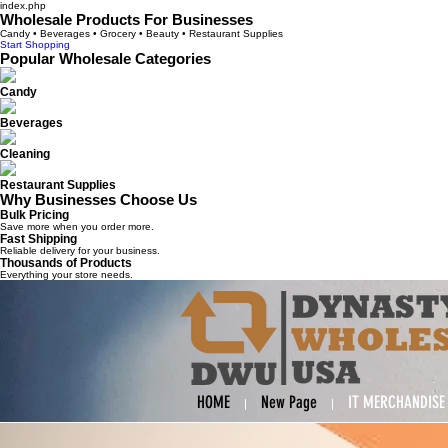
index.php
Wholesale Products For Businesses
Candy • Beverages • Grocery • Beauty • Restaurant Supplies
Start Shopping
Popular Wholesale Categories
Candy
Beverages
Cleaning
Restaurant Supplies
Why Businesses Choose Us
Bulk Pricing
Save more when you order more.
Fast Shipping
Reliable delivery for your business.
Thousands of Products
Everything your store needs.
HOME
New Page
IT MERCHANDISE