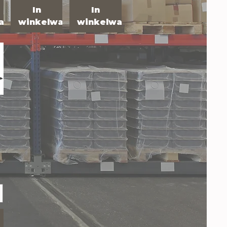
In
In
agen
winkelwagen
winkelwagen
R