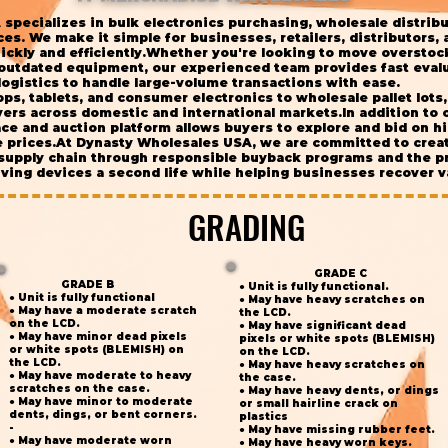
specializes in bulk electronics purchasing, wholesale distrib
s. We make it simple for businesses, retailers, distributors, an
ickly and efficiently.Whether you're looking to move overstoc
 outdated equipment, our experienced team provides fast evalu
logistics to handle large-volume transactions with ease.
ps, tablets, and consumer electronics to wholesale pallet lot
ers across domestic and international markets.In addition to 
e and auction platform allows buyers to explore and bid on hi
e prices.At Dynasty Wholesales USA, we are committed to crea
 supply chain through responsible buyback programs and the pr
ing devices a second life while helping businesses recover va
GRADING
GRADING
GRADE C
GRADE B
● Unit is fully functional.
● Unit is fully functional
● May have heavy scratches on
● May have a moderate scratch
the LCD.
on the LCD.
● May have significant dead
● May have minor dead pixels
pixels or white spots (BLEMISH)
or white spots (BLEMISH) on
on the LCD.
the LCD.
● May have heavy scratches on
● May have moderate to heavy
the case.
scratches on the case.
● May have heavy dents, or dings
● May have minor to moderate
or small hairline crack on
dents, dings, or bent corners.
plastics
-
● May have missing rubber feet.
● May have moderate worn
● May have heavy worn keys.