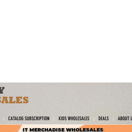
CATALOG SUBSCRIPTION
KIDS WHOLESALES
DEALS
ABOUT 
IT MERCHADISE WHOLESALES