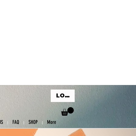
LOG IN
US
FAQ
SHOP
More