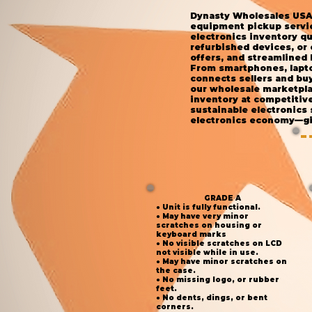
Dynasty Wholesales USA 
equipment pickup service
electronics inventory qu
refurbished devices, or
offers, and streamlined 
From smartphones, lapto
connects sellers and buy
our wholesale marketplac
inventory at competitiv
sustainable electronics
electronics economy—giv
GRADE A
● Unit is fully functional.
● May have very minor
scratches on housing or
keyboard marks
● No visible scratches on LCD
not visible while in use.
● May have minor scratches on
the case.
● No missing logo, or rubber
feet.
● No dents, dings, or bent
corners.