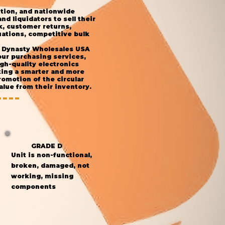
ution, and nationwide
d liquidators to sell their
k, customer returns,
ations, competitive bulk
s, Dynasty Wholesales USA
our purchasing services,
gh-quality electronics
ting a smarter and more
omotion of the circular
lue from their inventory.
GRADE D
Unit is non-functional,
broken, damaged, not
working, missing
components