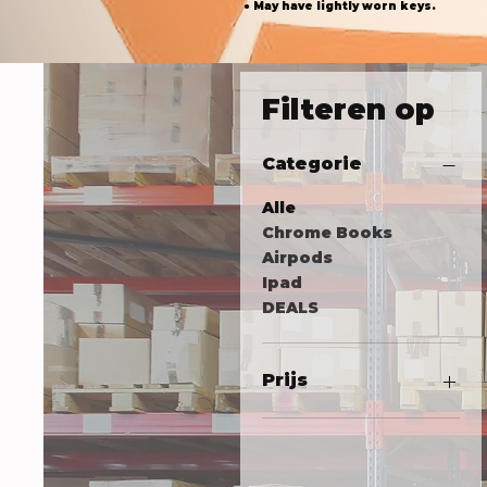
● May have lightly worn keys.
Filteren op
Categorie
Alle
Chrome Books
Airpods
Ipad
DEALS
Prijs
US$ 18
US$ 305