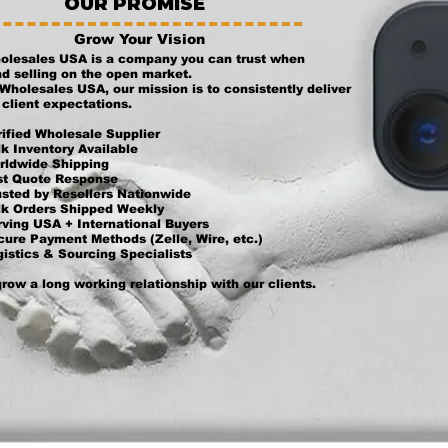
OUR PROMISE
Grow Your Vision
olesales USA is a company you can trust when
d selling on the open market.
Wholesales USA, our mission is to consistently deliver
client expectations.
ified Wholesale Supplier
k Inventory Available
rldwide Shipping
st Quote Response
usted by Resellers Nationwide
lk Orders Shipped Weekly
ving USA + International Buyers
ure Payment Methods (Zelle, Wire, etc.)
istics & Sourcing Specialists
row a long working relationship with our clients.