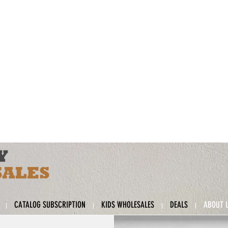
CATALOG SUBSCRIPTION
KIDS WHOLESALES
DEALS
ABOUT 