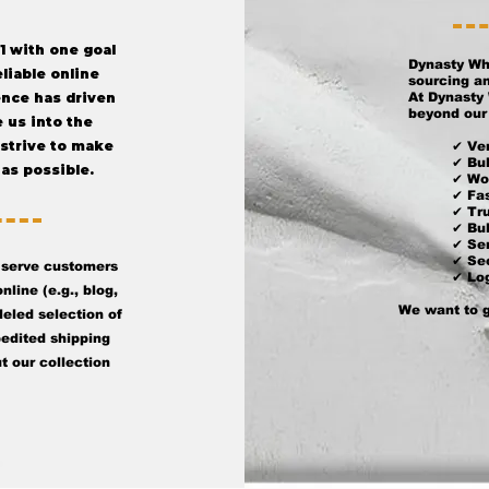
1 with one goal
Dynasty Wh
eliable online
sourcing an
ence has driven
At Dynasty 
beyond our 
 us into the
 strive to make
✔ Ver
✔ Bul
as possible.
✔ Wo
✔ Fa
✔ Tr
✔ Bu
✔ Ser
✔ Sec
 serve customers
✔ Log
nline (e.g., blog,
We want to g
eled selection of
pedited shipping
t our collection