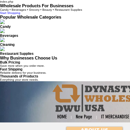
index.php
Wholesale Products For Businesses
Candy • Beverages • Grocery • Beauty • Restaurant Supplies
Start Shopping
Popular Wholesale Categories
Candy
Beverages
Cleaning
Restaurant Supplies
Why Businesses Choose Us
Bulk Pricing
Save more when you order more.
Fast Shipping
Reliable delivery for your business.
Thousands of Products
Everything your store needs.
HOME
New Page
IT MERCHANDISE
ABOUT US