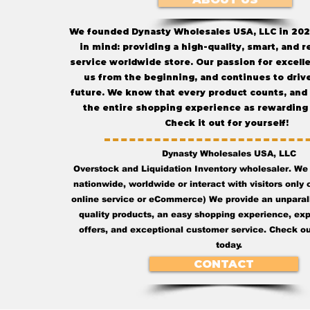
We founded Dynasty Wholesales USA, LLC in 202
in mind: providing a high-quality, smart, and r
service worldwide store. Our passion for excell
us from the beginning, and continues to drive
future. We know that every product counts, and
the entire shopping experience as rewarding 
Check it out for yourself!
Dynasty Wholesales USA, LLC
Overstock and Liquidation Inventory wholesaler. We
nationwide, worldwide or interact with visitors only o
online service or eCommerce) We provide an unparall
quality products, an easy shopping experience, ex
offers, and exceptional customer service. Check ou
today.
CONTACT