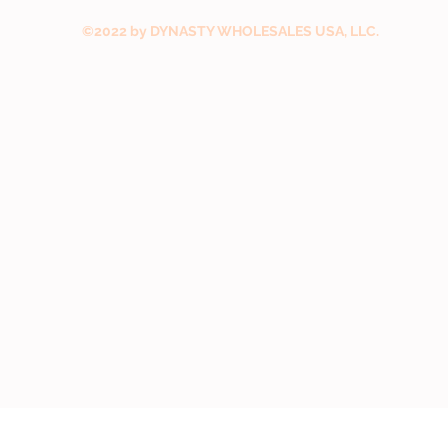
©2022 by DYNASTY WHOLESALES USA, LLC.