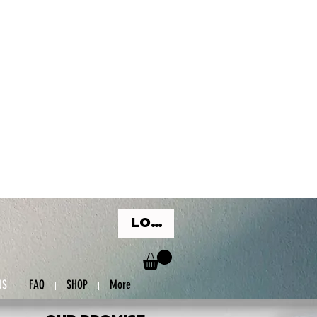
LOG IN
US
FAQ
SHOP
More