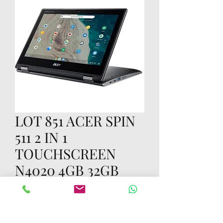
LOT 851 ACER SPIN
511 2 IN 1
TOUCHSCREEN
N4020 4GB 32GB
Prijs
US$ 70,00
Aantal
*