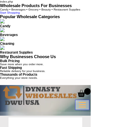
index.php
Wholesale Products For Businesses
Candy • Beverages • Grocery • Beauty • Restaurant Supplies
Start Shopping
Popular Wholesale Categories
Candy
Beverages
Cleaning
Restaurant Supplies
Why Businesses Choose Us
Bulk Pricing
Save more when you order more.
Fast Shipping
Reliable delivery for your business.
Thousands of Products
Everything your store needs.