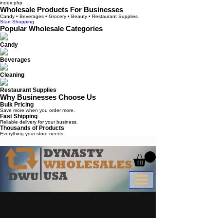
index.php
Wholesale Products For Businesses
Candy • Beverages • Grocery • Beauty • Restaurant Supplies
Start Shopping
Popular Wholesale Categories
Candy
Beverages
Cleaning
Restaurant Supplies
Why Businesses Choose Us
Bulk Pricing
Save more when you order more.
Fast Shipping
Reliable delivery for your business.
Thousands of Products
Everything your store needs.