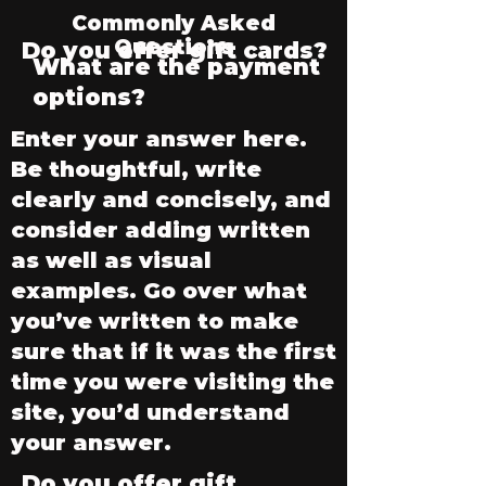
Commonly Asked
Questions
Do you offer gift cards?
What are the payment
options?
Enter your answer here.
Be thoughtful, write
clearly and concisely, and
consider adding written
as well as visual
examples. Go over what
you’ve written to make
sure that if it was the first
time you were visiting the
site, you’d understand
your answer.
Do you offer gift