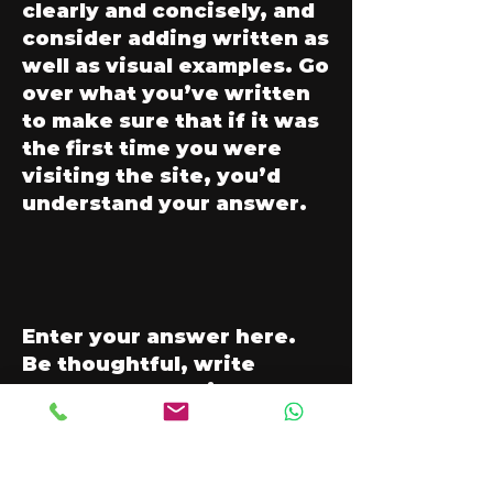
clearly and concisely, and
consider adding written as
well as visual examples. Go
over what you’ve written
to make sure that if it was
the first time you were
visiting the site, you’d
understand your answer.
Enter your answer here.
Be thoughtful, write
clearly and concisely, and
consider adding written as
well as visual examples. Go
over what you’ve written