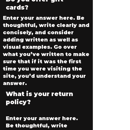
cards?
Enter your answer here. Be
thoughtful, write clearly and
concisely, and consider
adding written as well as
visual examples. Go over
what you’ve written to make
sure that if it was the first
time you were visiting the
site, you’d understand your
answer.
What is your return
policy?
Enter your answer here.
Be thoughtful, write