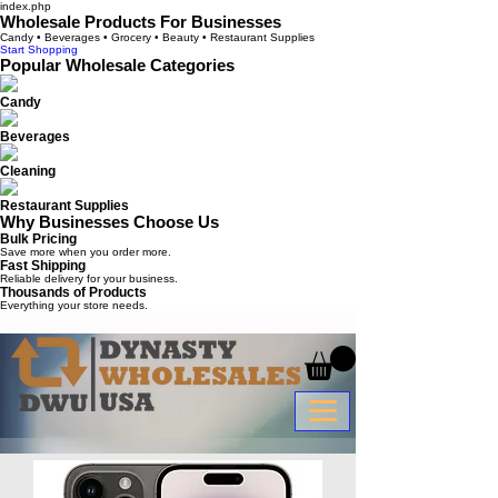
index.php
Wholesale Products For Businesses
Candy • Beverages • Grocery • Beauty • Restaurant Supplies
Start Shopping
Popular Wholesale Categories
Candy
Beverages
Cleaning
Restaurant Supplies
Why Businesses Choose Us
Bulk Pricing
Save more when you order more.
Fast Shipping
Reliable delivery for your business.
Thousands of Products
Everything your store needs.