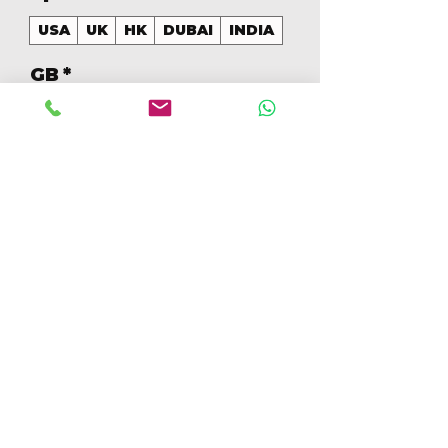
USA
UK
HK
DUBAI
INDIA
GB
*
128
Aantal
*
In winkelwagen
Nu kopen
128GB Colores Mezclados 
[IP14PRO128GBA]