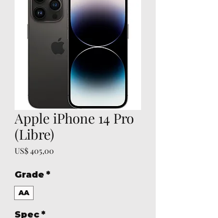
Apple iPhone 14 Pro
(Libre)
Prijs
US$ 405,00
Grade
*
AA
Spec
*