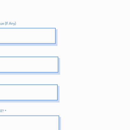
e (If Any)
ll?