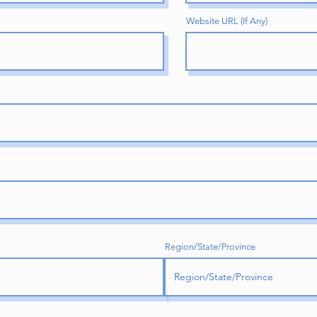
Website URL (If Any)
Region/State/Province