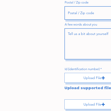
Postal / Zip code
A few words about you
Id (identification number)
Upload File
Upload File