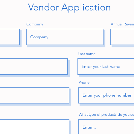
Vendor Application
Company
Annual Revenu
Last name
Phone
What type of products do you se