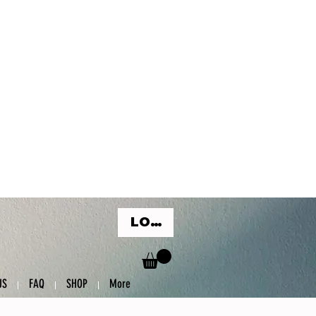
LOG IN
US
FAQ
SHOP
More