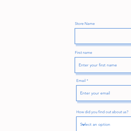
Store Name
First name
Email
How did you find out about us?