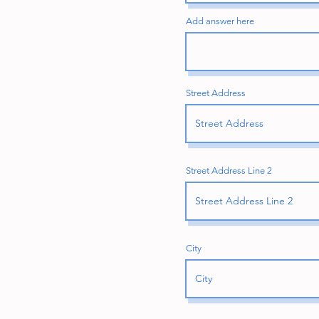
Add answer here
Street Address
Street Address Line 2
City