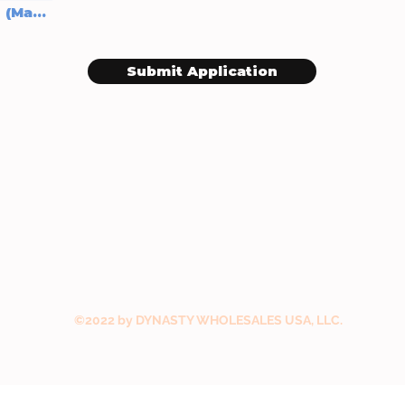
Upload supported file (Max 15MB)
Submit Application
©2022 by DYNASTY WHOLESALES USA, LLC.