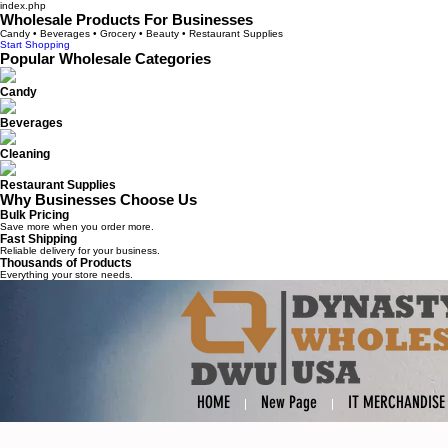
index.php
Wholesale Products For Businesses
Candy • Beverages • Grocery • Beauty • Restaurant Supplies
Start Shopping
Popular Wholesale Categories
Candy
Beverages
Cleaning
Restaurant Supplies
Why Businesses Choose Us
Bulk Pricing
Save more when you order more.
Fast Shipping
Reliable delivery for your business.
Thousands of Products
Everything your store needs.
HOME
New Page
IT MERCHANDISE