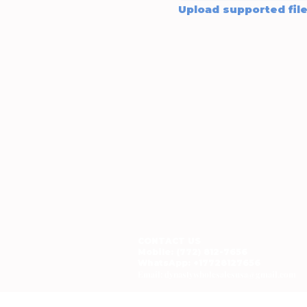
CONTACT US
Mobile: (772) 812-7656
WhatsApp
: +17728127656
Email:
dynastywholesalesusa@gmail.com