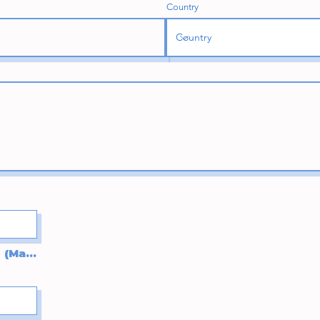
Country
Upload supported file (Max 15MB)