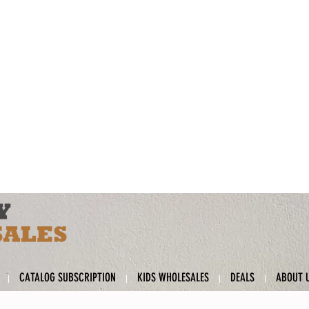
CATALOG SUBSCRIPTION
KIDS WHOLESALES
DEALS
ABOUT 