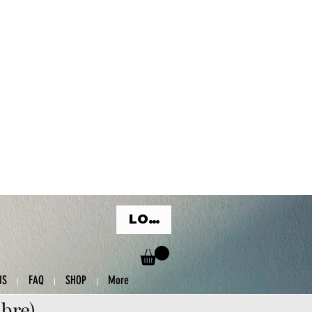
LOG IN
US
FAQ
SHOP
More
ibre)