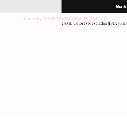
Nu 
©2022 by DYNASTY WHOLESALES USA, LLC.
256GB Colores Mezclados [IP17256G