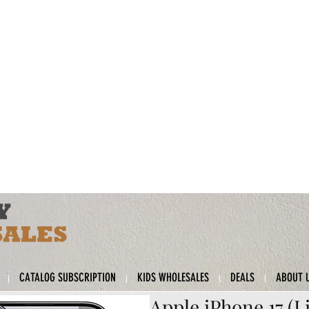
CATALOG SUBSCRIPTION
KIDS WHOLESALES
DEALS
ABOUT 
Apple iPhone 17 (L