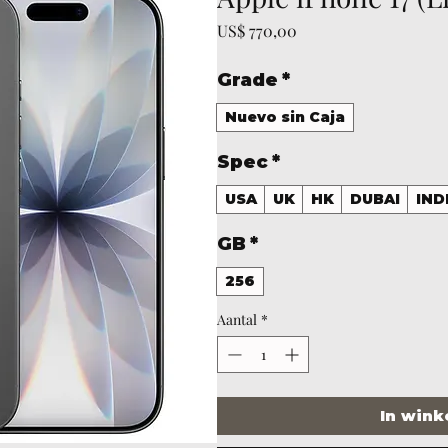
Prijs
US$ 770,00
Grade
*
Nuevo sin Caja
Spec
*
USA
UK
HK
DUBAI
IND
GB
*
256
Aantal
*
In win