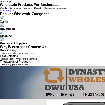
index.php
Wholesale Products For Businesses
Candy • Beverages • Grocery • Beauty • Restaurant Supplies
Start Shopping
Popular Wholesale Categories
Candy
Beverages
Cleaning
Restaurant Supplies
Why Businesses Choose Us
Bulk Pricing
Save more when you order more.
Fast Shipping
Reliable delivery for your business.
Thousands of Products
Everything your store needs.
HOME
New Page
IT MERCHANDISE