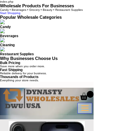
index.php
Wholesale Products For Businesses
Candy • Beverages • Grocery • Beauty • Restaurant Supplies
Start Shopping
Popular Wholesale Categories
Candy
Beverages
Cleaning
Restaurant Supplies
Why Businesses Choose Us
Bulk Pricing
Save more when you order more.
Fast Shipping
Reliable delivery for your business.
Thousands of Products
Everything your store needs.