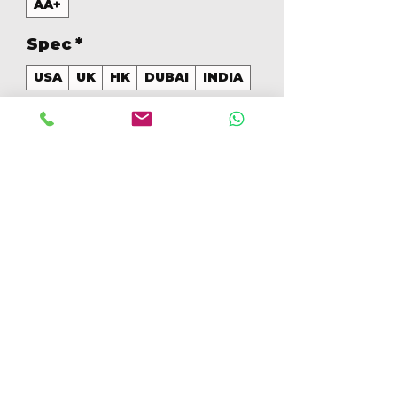
AA+
Spec
*
USA
UK
HK
DUBAI
INDIA
GB
*
128
Aantal
*
In winkelwagen
Nu kopen
128GB Colores Mezclados [IP16128GBAA+]