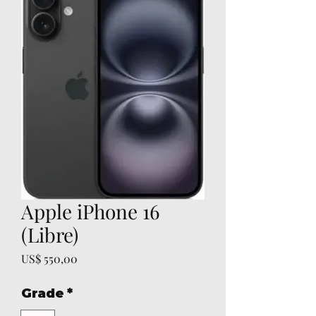
Apple iPhone 16
(Libre)
Prijs
US$ 550,00
Grade
*