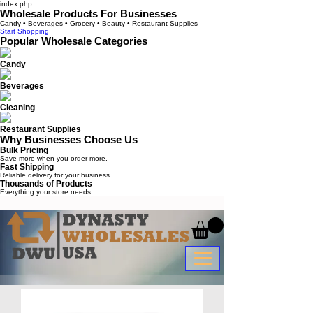
index.php
Wholesale Products For Businesses
Candy • Beverages • Grocery • Beauty • Restaurant Supplies
Start Shopping
Popular Wholesale Categories
Candy
Beverages
Cleaning
Restaurant Supplies
Why Businesses Choose Us
Bulk Pricing
Save more when you order more.
Fast Shipping
Reliable delivery for your business.
Thousands of Products
Everything your store needs.