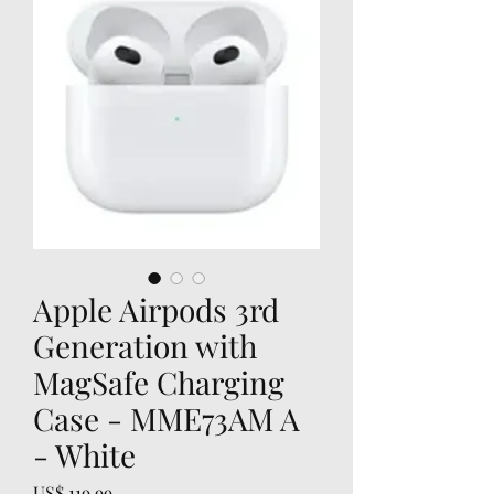
Apple Airpods 3rd
Generation with
MagSafe Charging
Case - MME73AM A
- White
Prijs
US$ 119,99