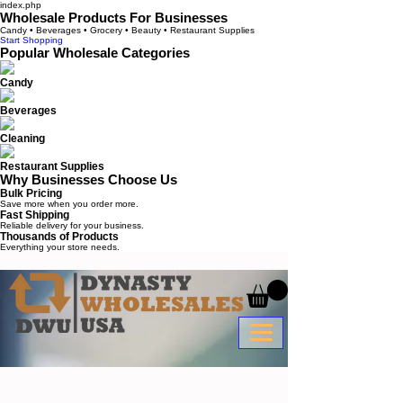
index.php
Wholesale Products For Businesses
Candy • Beverages • Grocery • Beauty • Restaurant Supplies
Start Shopping
Popular Wholesale Categories
Candy
Beverages
Cleaning
Restaurant Supplies
Why Businesses Choose Us
Bulk Pricing
Save more when you order more.
Fast Shipping
Reliable delivery for your business.
Thousands of Products
Everything your store needs.