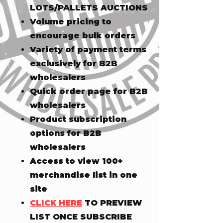
LOTS/PALLETS AUCTIONS
Volume pricing to
encourage bulk orders
Variety of payment terms
exclusively for B2B
wholesalers
Quick order page for B2B
wholesalers
Product subscription
options for B2B
wholesalers
Access to view 100+
merchandise list in one
site
CLICK HERE
TO PREVIEW
LIST ONCE SUBSCRIBE