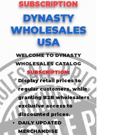
SUBSCRIPTION
DYNASTY
WHOLESALES
USA
WELCOME TO DYNASTY
WHOLESALES CATALOG
SUBSCRIPTION
:
​Display retail prices to
regular customers, while
granting B2B wholesalers
exclusive access to
discounted prices.
DAILY UPDATED
MERCHANDISE