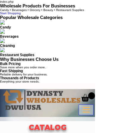
index.php
Wholesale Products For Businesses
Candy • Beverages • Grocery • Beauty • Restaurant Supplies
Start Shopping
Popular Wholesale Categories
Candy
Beverages
Cleaning
Restaurant Supplies
Why Businesses Choose Us
Bulk Pricing
Save more when you order more.
Fast Shipping
Reliable delivery for your business.
Thousands of Products
Everything your store needs.
CATALOG