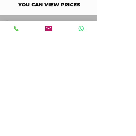
YOU CAN VIEW PRICES
STAY UPDATED BUSINESS
Enter your email here
Go to Checkout
I accept terms & conditions
STAY UPDATED CONSUMER
Enter your email here
Go to Checkout