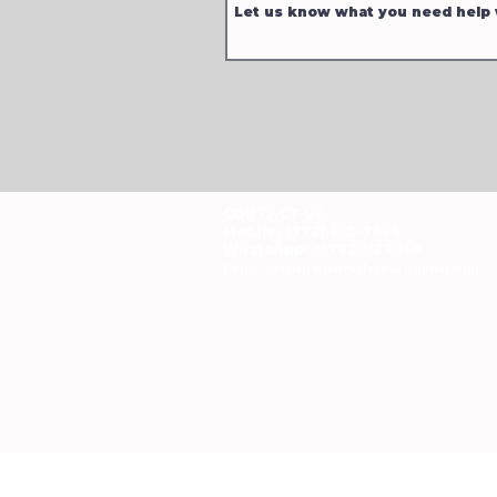
CONTACT US
Mobile: (772) 812-7656
WhatsApp
: +17728127656
Email:
dynastywholesalesusa@gmail.com