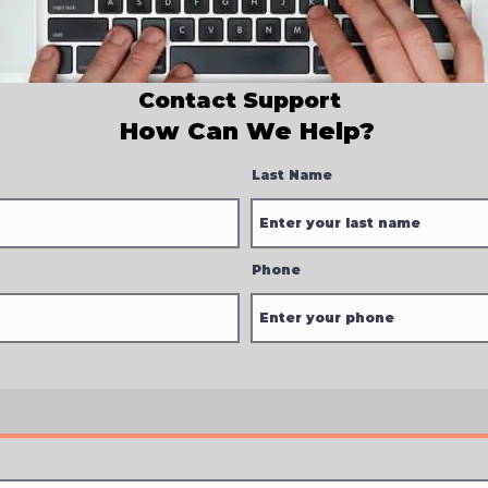
Contact Support
How Can We Help?
Last Name
Phone