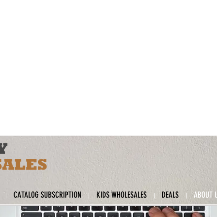
CATALOG SUBSCRIPTION
KIDS WHOLESALES
DEALS
ABOUT 