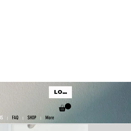
LOG IN
US
FAQ
SHOP
More