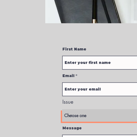
First Name
Email
Issue
Message