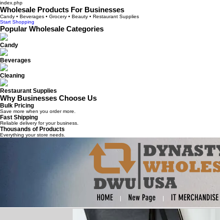
index.php
Wholesale Products For Businesses
Candy • Beverages • Grocery • Beauty • Restaurant Supplies
Start Shopping
Popular Wholesale Categories
Candy
Beverages
Cleaning
Restaurant Supplies
Why Businesses Choose Us
Bulk Pricing
Save more when you order more.
Fast Shipping
Reliable delivery for your business.
Thousands of Products
Everything your store needs.
HOME
New Page
IT MERCHANDISE