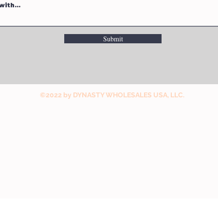
Submit
©2022 by DYNASTY WHOLESALES USA, LLC.