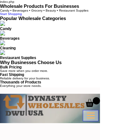
index.php
Wholesale Products For Businesses
Candy • Beverages • Grocery • Beauty • Restaurant Supplies
Start Shopping
Popular Wholesale Categories
Candy
Beverages
Cleaning
Restaurant Supplies
Why Businesses Choose Us
Bulk Pricing
Save more when you order more.
Fast Shipping
Reliable delivery for your business.
Thousands of Products
Everything your store needs.