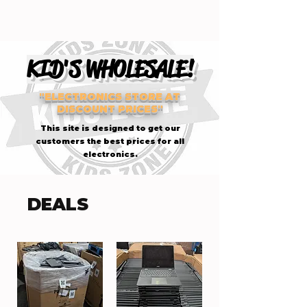
KID'S WHOLESALE!
"ELECTRONICS STORE AT
DISCOUNT PRICES"
This site is designed to get our
customers the best prices for all
electronics.
DEALS