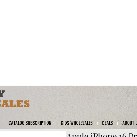
CATALOG SUBSCRIPTION
KIDS WHOLESALES
DEALS
ABOUT 
Apple iPhone 16 Pr