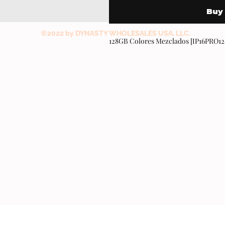
Buy
©2022 by DYNASTY WHOLESALES USA, LLC.
128GB Colores Mezclados [IP16PRO1