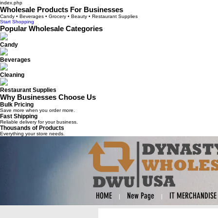
index.php
Wholesale Products For Businesses
Candy • Beverages • Grocery • Beauty • Restaurant Supplies
Start Shopping
Popular Wholesale Categories
Candy
Beverages
Cleaning
Restaurant Supplies
Why Businesses Choose Us
Bulk Pricing
Save more when you order more.
Fast Shipping
Reliable delivery for your business.
Thousands of Products
Everything your store needs.
HOME
New Page
IT MERCHANDISE