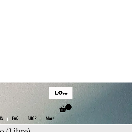
LOG IN
US
FAQ
SHOP
More
o (Libre)