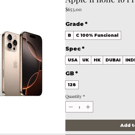
Price
$653.00
Grade
*
B
C 100% Funcional
Spec
*
USA
UK
HK
DUBAI
IND
GB
*
128
Quantity
*
Add t