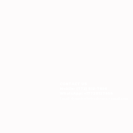
CONTACT US
Mobile: (772) 812-7656
WhatsApp
: +17728127656
Email:
dynastywholesalesusa@gmail.com