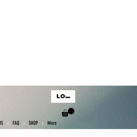
LOG IN
US
FAQ
SHOP
More