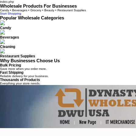
index.php
Wholesale Products For Businesses
Candy • Beverages • Grocery • Beauty • Restaurant Supplies
Start Shopping
Popular Wholesale Categories
Candy
Beverages
Cleaning
Restaurant Supplies
Why Businesses Choose Us
Bulk Pricing
Save more when you order more.
Fast Shipping
Reliable delivery for your business.
Thousands of Products
Everything your store needs.
HOME
New Page
IT MERCHANDISE