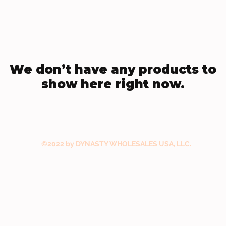
We don’t have any products to
show here right now.
©2022 by DYNASTY WHOLESALES USA, LLC.