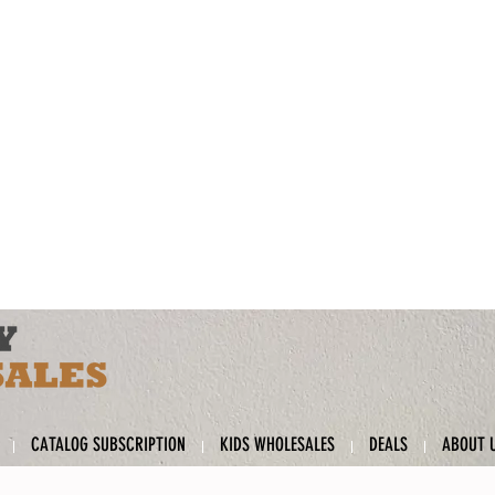
CATALOG SUBSCRIPTION
KIDS WHOLESALES
DEALS
ABOUT 