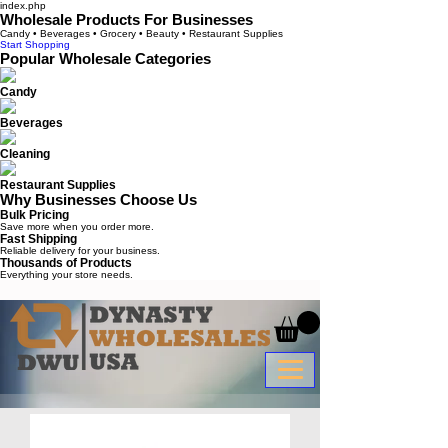
index.php
Wholesale Products For Businesses
Candy • Beverages • Grocery • Beauty • Restaurant Supplies
Start Shopping
Popular Wholesale Categories
Candy
Beverages
Cleaning
Restaurant Supplies
Why Businesses Choose Us
Bulk Pricing
Save more when you order more.
Fast Shipping
Reliable delivery for your business.
Thousands of Products
Everything your store needs.