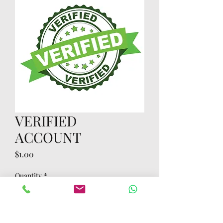
VERIFIED
ACCOUNT
Price
$1.00
Quantity
*