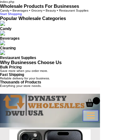
index.php
Wholesale Products For Businesses
Candy • Beverages • Grocery • Beauty • Restaurant Supplies
Start Shopping
Popular Wholesale Categories
Candy
Beverages
Cleaning
Restaurant Supplies
Why Businesses Choose Us
Bulk Pricing
Save more when you order more.
Fast Shipping
Reliable delivery for your business.
Thousands of Products
Everything your store needs.