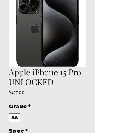
Apple iPhone 15 Pro
UNLOCKED
Price
$477.00
Grade
*
AA
Spec
*