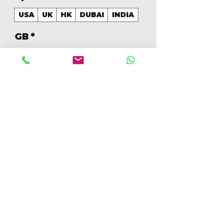
USA
UK
HK
DUBAI
INDIA
GB
*
128
Quantity
*
Add to Cart
Buy Now
128GB MIXED COLORS (Colores
Mezclados)
[IP15PRO128GBA]