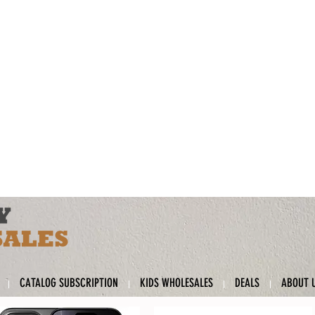
CATALOG SUBSCRIPTION
KIDS WHOLESALES
DEALS
ABOUT 