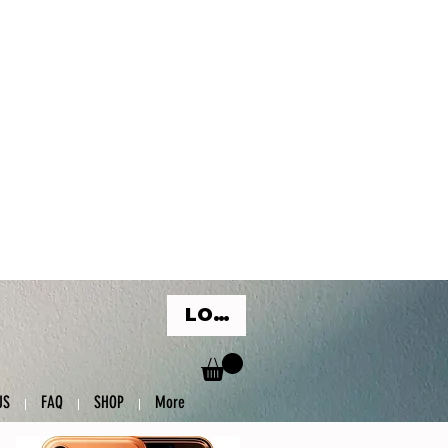
LOG IN
US
FAQ
SHOP
More