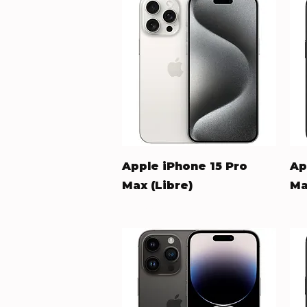
Quick View
Apple iPhone 15 Pro
Ap
Max (Libre)
Ma
Price
Pr
$548.00
$5