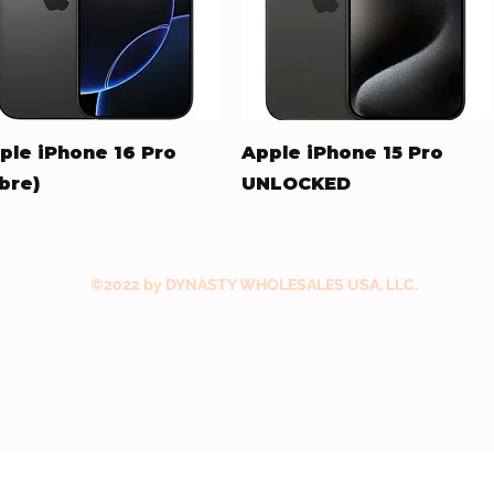
Quick View
Quick View
ple iPhone 16 Pro
Apple iPhone 15 Pro
ibre)
UNLOCKED
ice
Price
73.00
$477.00
©2022 by DYNASTY WHOLESALES USA, LLC.