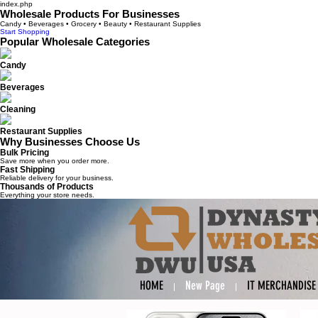
index.php
Wholesale Products For Businesses
Candy • Beverages • Grocery • Beauty • Restaurant Supplies
Start Shopping
Popular Wholesale Categories
Candy
Beverages
Cleaning
Restaurant Supplies
Why Businesses Choose Us
Bulk Pricing
Save more when you order more.
Fast Shipping
Reliable delivery for your business.
Thousands of Products
Everything your store needs.
HOME
New Page
IT MERCHANDISE