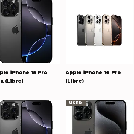
Quick View
Quick View
ple iPhone 15 Pro
Apple iPhone 16 Pro
x (Libre)
(Libre)
ice
Price
58.00
$653.00
USED