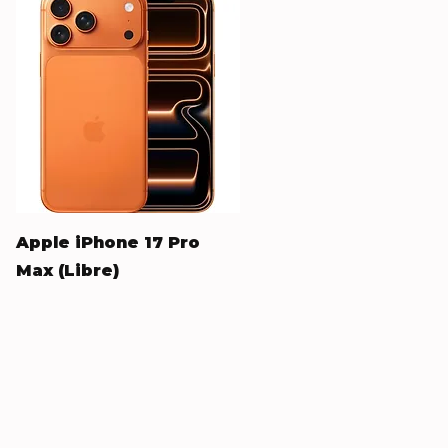
Quick View
Apple iPhone 17 Pro
Max (Libre)
Price
$1,240.00