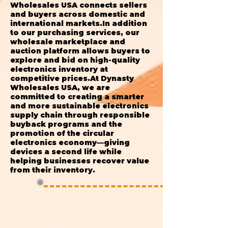
Wholesales USA connects sellers
and buyers across domestic and
international markets.In addition
to our purchasing services, our
wholesale marketplace and
auction platform allows buyers to
explore and bid on high-quality
electronics inventory at
competitive prices.At Dynasty
Wholesales USA, we are
committed to creating a smarter
and more sustainable electronics
supply chain through responsible
buyback programs and the
promotion of the circular
electronics economy—giving
devices a second life while
helping businesses recover value
from their inventory.