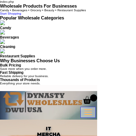
index.php
Wholesale Products For Businesses
Candy • Beverages • Grocery • Beauty • Restaurant Supplies
Start Shopping
Popular Wholesale Categories
Candy
Beverages
Cleaning
Restaurant Supplies
Why Businesses Choose Us
Bulk Pricing
Save more when you order more.
Fast Shipping
Reliable delivery for your business.
Thousands of Products
Everything your store needs.
IT
MERCHA