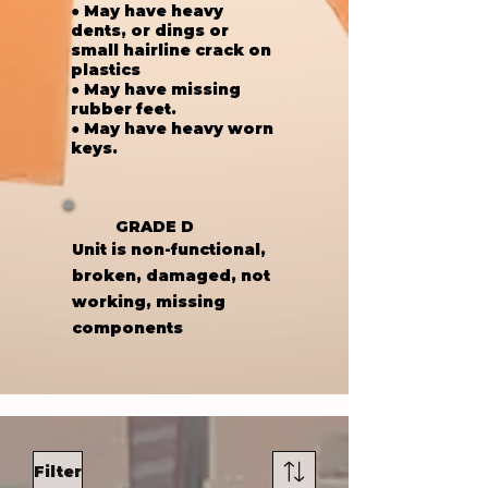
● May have heavy
dents, or dings or
small hairline crack on
plastics
● May have missing
rubber feet.
● May have heavy worn
keys.
GRADE D
Unit is non-functional,
broken, damaged, not
working, missing
components
Filter