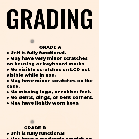
GRADING
GRADING
GRADE A
● Unit is fully functional.
● May have very minor scratches
on housing or keyboard marks
● No visible scratches on LCD not
visible while in use.
● May have minor scratches on the
case.
● No missing logo, or rubber feet.
● No dents, dings, or bent corners.
● May have lightly worn keys.
GRADE B
● Unit is fully functional
● May have a moderate scratch on