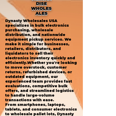
DISE
WHOLES
ALES
Dynasty Wholesales USA
specializes in bulk electronics
purchasing, wholesale
distribution, and nationwide
equipment pickup services. We
make it simple for businesses,
retailers, distributors, and
liquidators to sell their
electronics inventory quickly and
efficiently.Whether you're looking
to move overstock, customer
returns, refurbished devices, or
outdated equipment, our
experienced team provides fast
evaluations, competitive bulk
offers, and streamlined logistics
to handle large-volume
transactions with ease.
From smartphones, laptops,
tablets, and consumer electronics
to wholesale pallet lots, Dynasty