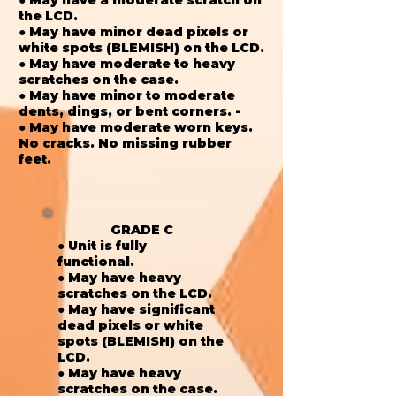
the LCD.
● May have minor dead pixels or
white spots (BLEMISH) on the LCD.
● May have moderate to heavy
scratches on the case.
● May have minor to moderate
dents, dings, or bent corners. -
● May have moderate worn keys.
No cracks. No missing rubber
feet.
GRADE C
● Unit is fully
functional.
● May have heavy
scratches on the LCD.
● May have significant
dead pixels or white
spots (BLEMISH) on the
LCD.
● May have heavy
scratches on the case.