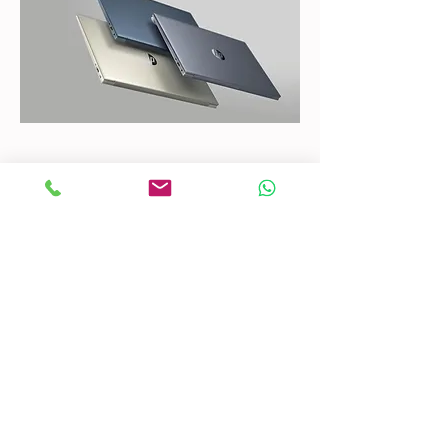
CONTACT US
Mobile:
(772) 812-7656
WhatsApp
:
+17728127656
Email:
dynastywholesalesusa@gmail.com
©2022 by DYNASTY WHOLESALES USA, LLC.