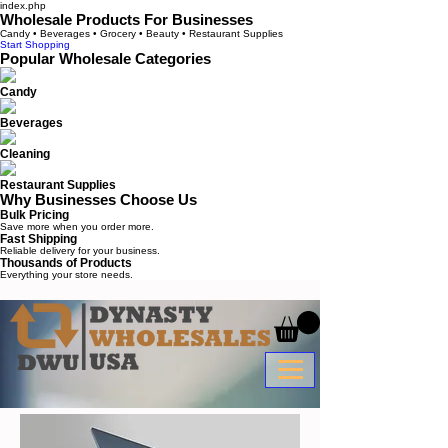
index.php
Wholesale Products For Businesses
Candy • Beverages • Grocery • Beauty • Restaurant Supplies
Start Shopping
Popular Wholesale Categories
Candy
Beverages
Cleaning
Restaurant Supplies
Why Businesses Choose Us
Bulk Pricing
Save more when you order more.
Fast Shipping
Reliable delivery for your business.
Thousands of Products
Everything your store needs.