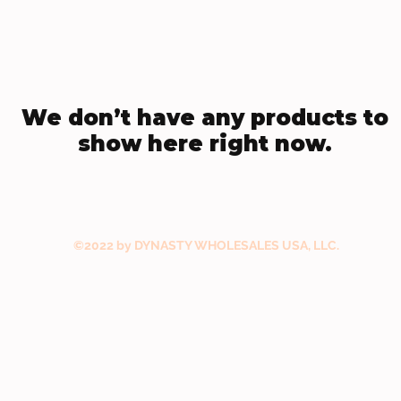
We don’t have any products to
show here right now.
©2022 by DYNASTY WHOLESALES USA, LLC.