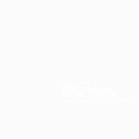
CONTACT US
Mobile: (772) 812-7656
WhatsApp
: +17728127656
Email:
dynastywholesalesusa@gmail.com