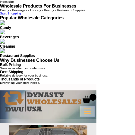
index.php
Wholesale Products For Businesses
Candy • Beverages • Grocery • Beauty • Restaurant Supplies
Start Shopping
Popular Wholesale Categories
Candy
Beverages
Cleaning
Restaurant Supplies
Why Businesses Choose Us
Bulk Pricing
Save more when you order more.
Fast Shipping
Reliable delivery for your business.
Thousands of Products
Everything your store needs.