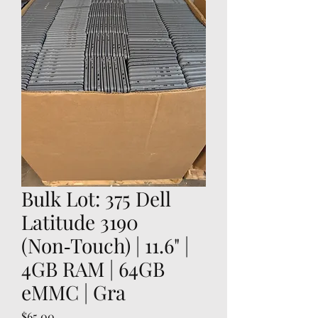
Bulk Lot: 375 Dell
Latitude 3190
(Non‑Touch) | 11.6" |
4GB RAM | 64GB
eMMC | Gra
Price
$65.00