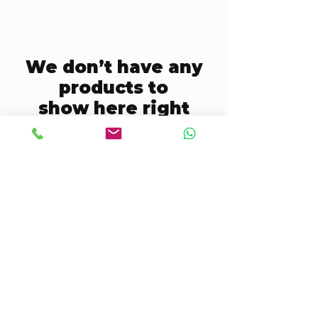
We don’t have any
products to
show here right
now.
CONTACT US
Mobile:
(772) 812-7656
WhatsApp
:
+17728127656
Email:
dynastywholesalesusa@gmail.com
©2022 by DYNASTY WHOLESALES USA, LLC.