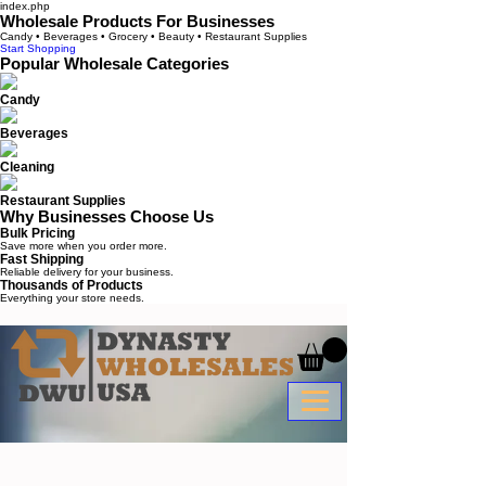
index.php
Wholesale Products For Businesses
Candy • Beverages • Grocery • Beauty • Restaurant Supplies
Start Shopping
Popular Wholesale Categories
Candy
Beverages
Cleaning
Restaurant Supplies
Why Businesses Choose Us
Bulk Pricing
Save more when you order more.
Fast Shipping
Reliable delivery for your business.
Thousands of Products
Everything your store needs.