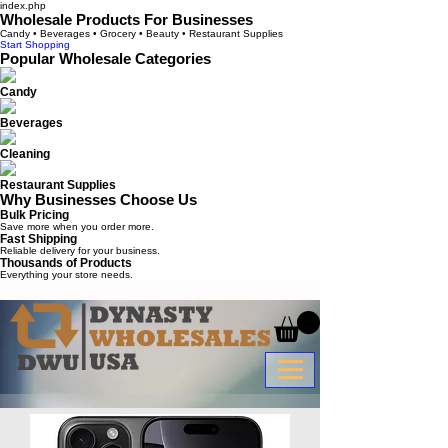
index.php
Wholesale Products For Businesses
Candy • Beverages • Grocery • Beauty • Restaurant Supplies
Start Shopping
Popular Wholesale Categories
Candy
Beverages
Cleaning
Restaurant Supplies
Why Businesses Choose Us
Bulk Pricing
Save more when you order more.
Fast Shipping
Reliable delivery for your business.
Thousands of Products
Everything your store needs.