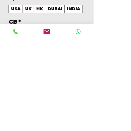
USA
UK
HK
DUBAI
INDIA
GB
*
128
Quantity
*
Add to Cart
Buy Now
128GB Colores Mezclados 
[IP16PRO128GBB]