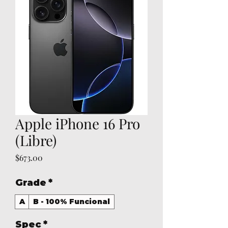
Apple iPhone 16 Pro
(Libre)
Price
$673.00
Grade
*
A
B - 100% Funcional
Spec
*