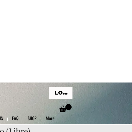
LOG IN
US
FAQ
SHOP
More
o (Libre)