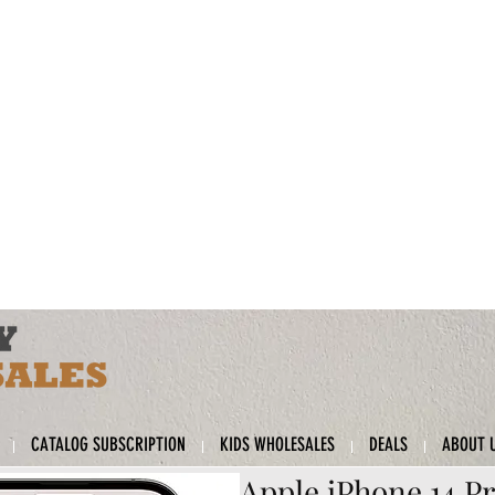
CATALOG SUBSCRIPTION
KIDS WHOLESALES
DEALS
ABOUT 
Apple iPhone 14 Pr