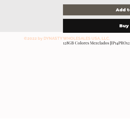
Add t
Buy
©2022 by DYNASTY WHOLESALES USA, LLC.
128GB Colores Mezclados [IP14PRO1