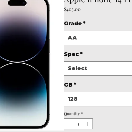
Price
$405.00
Grade
*
AA
Spec
*
Select
GB
*
128
Quantity
*