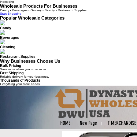
index.php
Wholesale Products For Businesses
Candy • Beverages • Grocery • Beauty • Restaurant Supplies
Start Shopping
Popular Wholesale Categories
Candy
Beverages
Cleaning
Restaurant Supplies
Why Businesses Choose Us
Bulk Pricing
Save more when you order more.
Fast Shipping
Reliable delivery for your business.
Thousands of Products
Everything your store needs.
HOME
New Page
IT MERCHANDISE