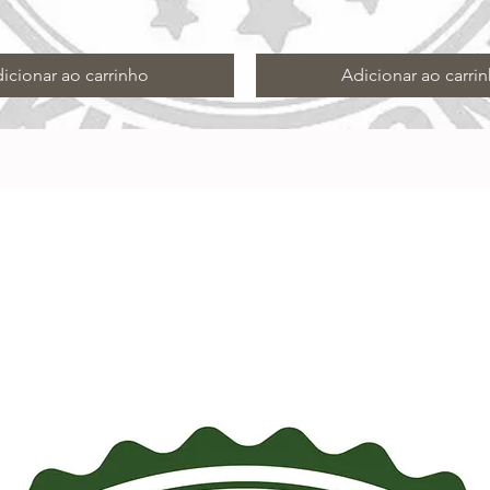
icionar ao carrinho
Adicionar ao carri