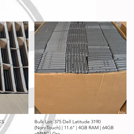
KS
Bulk Lot: 375 Dell Latitude 3190
(Non‑Touch) | 11.6" | 4GB RAM | 64GB
eMMC | Gra