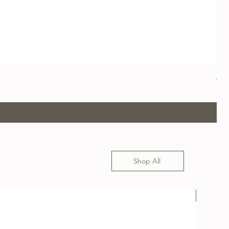
App
Pre
US$
Shop All
USED