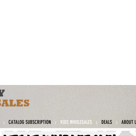
CATALOG SUBSCRIPTION
KIDS WHOLESALES
DEALS
ABOUT 