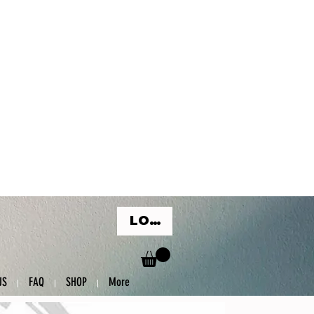
LOG IN
US
FAQ
SHOP
More