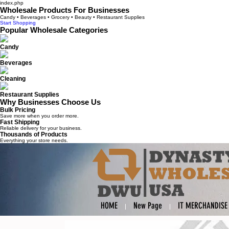
index.php
Wholesale Products For Businesses
Candy • Beverages • Grocery • Beauty • Restaurant Supplies
Start Shopping
Popular Wholesale Categories
Candy
Beverages
Cleaning
Restaurant Supplies
Why Businesses Choose Us
Bulk Pricing
Save more when you order more.
Fast Shipping
Reliable delivery for your business.
Thousands of Products
Everything your store needs.
HOME
New Page
IT MERCHANDISE