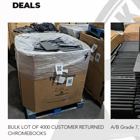
DEALS
"
This si
BULK LOT OF 4000 CUSTOMER RETURNED
A/B Grade 7
CHROMEBOOKS
Preço
US$ 26,00