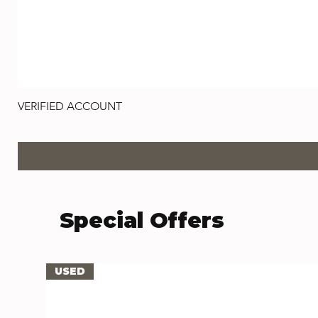
VERIFIED ACCOUNT
Preço
US$ 1,00
Special Offers
USED