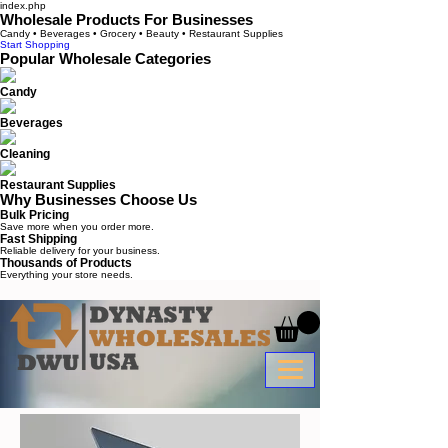
index.php
Wholesale Products For Businesses
Candy • Beverages • Grocery • Beauty • Restaurant Supplies
Start Shopping
Popular Wholesale Categories
Candy
Beverages
Cleaning
Restaurant Supplies
Why Businesses Choose Us
Bulk Pricing
Save more when you order more.
Fast Shipping
Reliable delivery for your business.
Thousands of Products
Everything your store needs.