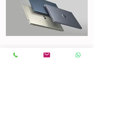
CONTACT US
Mobile:
(772) 812-7656
WhatsApp
:
+17728127656
Email:
dynastywholesalesusa@gmail.com
©2022 by DYNASTY WHOLESALES USA, LLC.