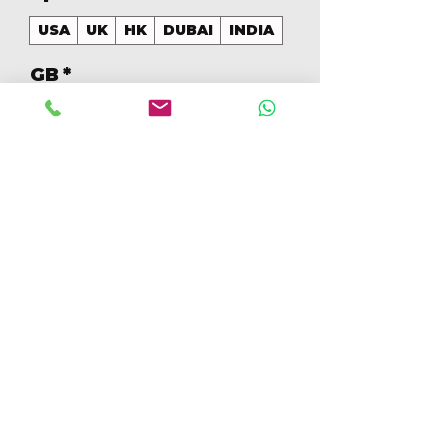
USA
UK
HK
DUBAI
INDIA
GB
*
256
Quantidade
*
Adicionar ao carrinho
Comprar
256GB Colores Mezclados 
[IP15PM256GBB]