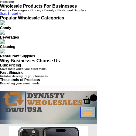
index.php
Wholesale Products For Businesses
Candy • Beverages • Grocery • Beauty • Restaurant Supplies
Start Shopping
Popular Wholesale Categories
Candy
Beverages
Cleaning
Restaurant Supplies
Why Businesses Choose Us
Bulk Pricing
Save more when you order more.
Fast Shipping
Reliable delivery for your business.
Thousands of Products
Everything your store needs.