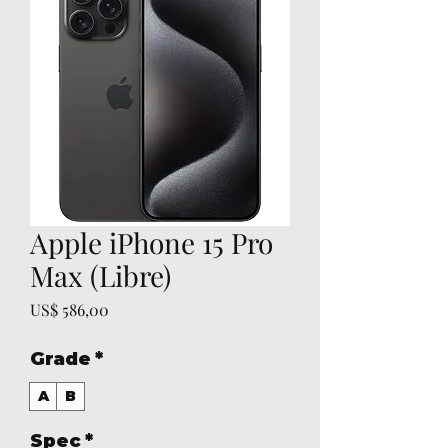
Apple iPhone 15 Pro
Max (Libre)
Preço
US$ 586,00
Grade
*
A
B
Spec
*