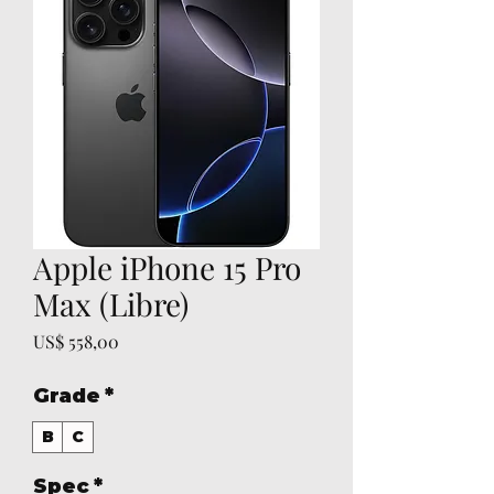
Apple iPhone 15 Pro
Max (Libre)
Preço
US$ 558,00
Grade
*
B
C
Spec
*