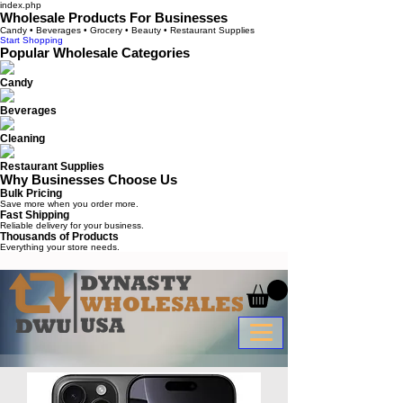
index.php
Wholesale Products For Businesses
Candy • Beverages • Grocery • Beauty • Restaurant Supplies
Start Shopping
Popular Wholesale Categories
Candy
Beverages
Cleaning
Restaurant Supplies
Why Businesses Choose Us
Bulk Pricing
Save more when you order more.
Fast Shipping
Reliable delivery for your business.
Thousands of Products
Everything your store needs.