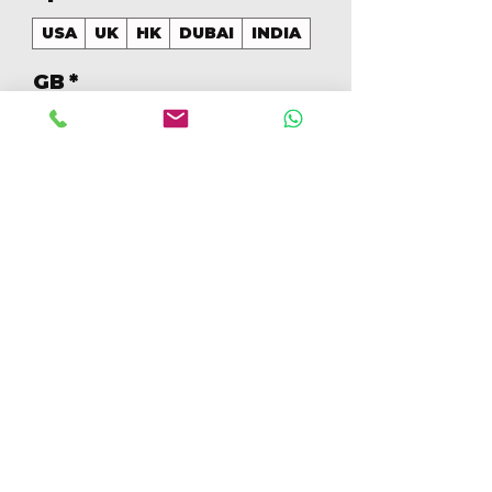
USA
UK
HK
DUBAI
INDIA
GB
*
256
Quantidade
*
Adicionar ao carrinho
Comprar
256GB Colores Mezclados 
[IP15PM256GBB+]