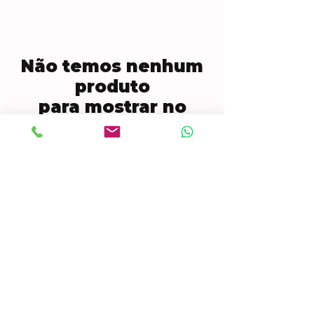
Não temos nenhum
produto
para mostrar no
momento.
CONTACT US
Mobile:
(772) 812-7656
WhatsApp
:
+17728127656
Email:
dynastywholesalesusa@gmail.com
©2022 by DYNASTY WHOLESALES USA, LLC.