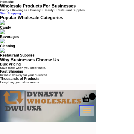
index.php
Wholesale Products For Businesses
Candy • Beverages • Grocery • Beauty • Restaurant Supplies
Start Shopping
Popular Wholesale Categories
Candy
Beverages
Cleaning
Restaurant Supplies
Why Businesses Choose Us
Bulk Pricing
Save more when you order more.
Fast Shipping
Reliable delivery for your business.
Thousands of Products
Everything your store needs.