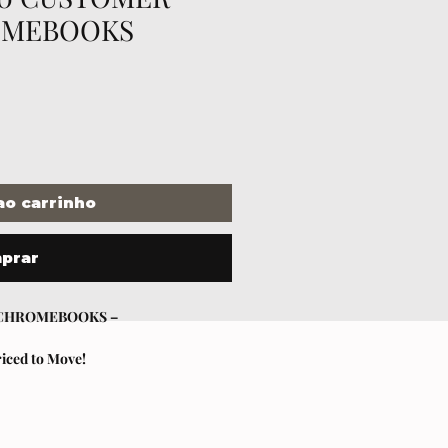
OMEBOOKS
ao carrinho
prar
 CHROMEBOOKS –
riced to Move!
ul at unbeatable pricing?
 reason) Chromebooks – all sold AS