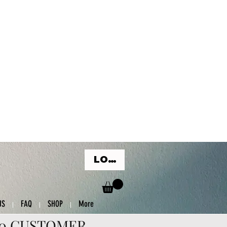
LOG IN
US
FAQ
SHOP
More
00 CUSTOMER