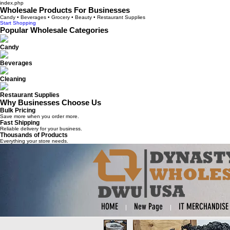
index.php
Wholesale Products For Businesses
Candy • Beverages • Grocery • Beauty • Restaurant Supplies
Start Shopping
Popular Wholesale Categories
Candy
Beverages
Cleaning
Restaurant Supplies
Why Businesses Choose Us
Bulk Pricing
Save more when you order more.
Fast Shipping
Reliable delivery for your business.
Thousands of Products
Everything your store needs.
HOME
New Page
IT MERCHANDISE