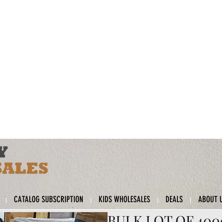
CATALOG SUBSCRIPTION
KIDS WHOLESALES
DEALS
ABOUT 
BULK LOT OF 40