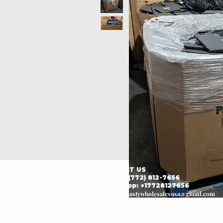
CONTACT US
Mobile: (772) 812-7656
WhatsApp
: +17728127656
Email:
dynastywholesalesusa@gmail.com