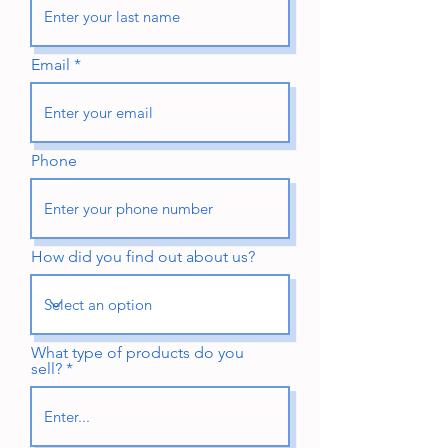
Email
Phone
How did you find out about us?
What type of products do you
sell?