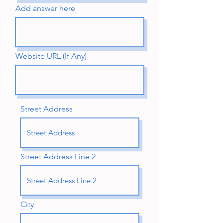
Add answer here
Website URL (If Any)
Street Address
Street Address Line 2
City