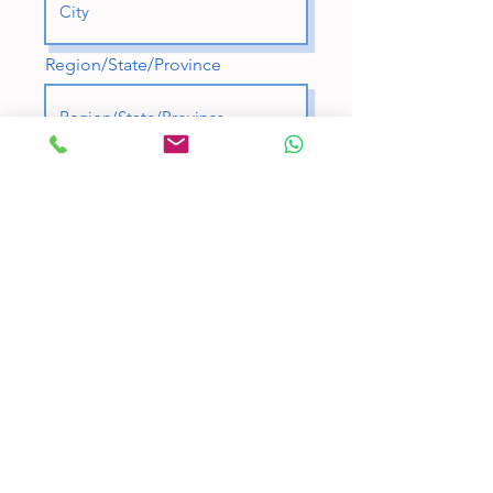
Region/State/Province
Postal / Zip code
Country
A few words about you