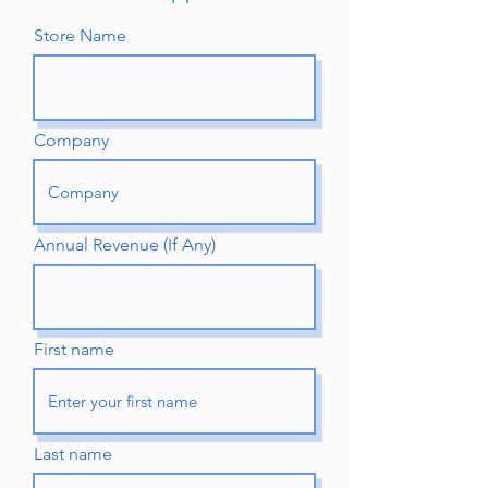
Store Name
Company
Annual Revenue (If Any)
First name
Last name