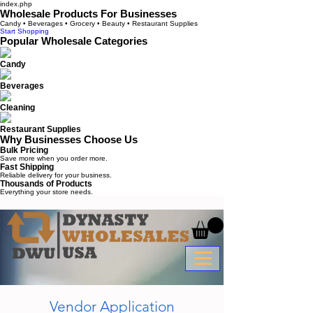
index.php
Wholesale Products For Businesses
Candy • Beverages • Grocery • Beauty • Restaurant Supplies
Start Shopping
Popular Wholesale Categories
Candy
Beverages
Cleaning
Restaurant Supplies
Why Businesses Choose Us
Bulk Pricing
Save more when you order more.
Fast Shipping
Reliable delivery for your business.
Thousands of Products
Everything your store needs.
Vendor Application