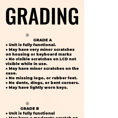
GRADING
GRADING
GRADE A
● Unit is fully functional.
● May have very minor scratches
on housing or keyboard marks
● No visible scratches on LCD not
visible while in use.
● May have minor scratches on the
case.
● No missing logo, or rubber feet.
● No dents, dings, or bent corners.
● May have lightly worn keys.
GRADE B
● Unit is fully functional
● May have a moderate scratch on