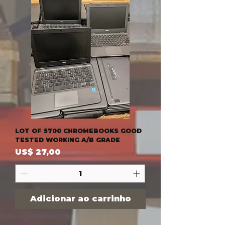
LOT OF 5700 CHROMEBOOKS GOOD
TESTED WORKING A/B GRADE
Preço
US$ 27,00
Adicionar ao carrinho