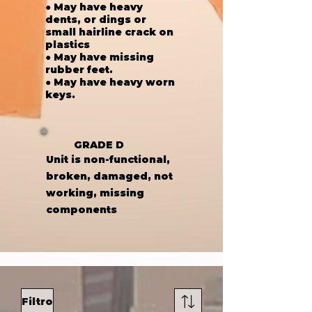
● May have heavy
dents, or dings or
small hairline crack on
plastics
● May have missing
rubber feet.
● May have heavy worn
keys.
GRADE D
Unit is non-functional,
broken, damaged, not
working, missing
components
Filtro