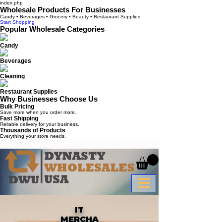
index.php
Wholesale Products For Businesses
Candy • Beverages • Grocery • Beauty • Restaurant Supplies
Start Shopping
Popular Wholesale Categories
Candy
Beverages
Cleaning
Restaurant Supplies
Why Businesses Choose Us
Bulk Pricing
Save more when you order more.
Fast Shipping
Reliable delivery for your business.
Thousands of Products
Everything your store needs.
IT
MERCHA