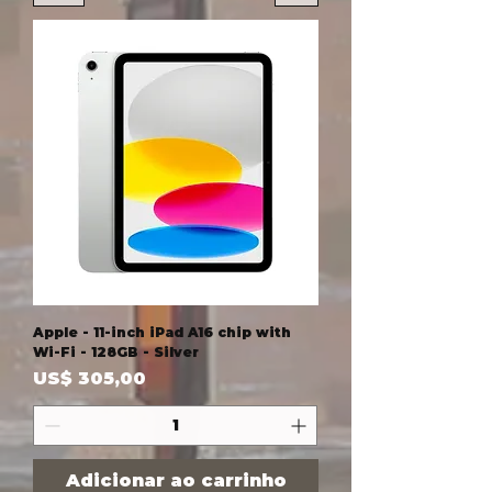
Apple - 11-inch iPad A16 chip with
Wi-Fi - 128GB - Silver
Preço
US$ 305,00
Adicionar ao carrinho