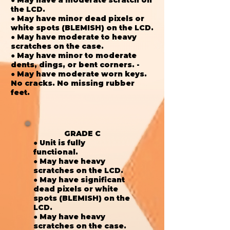
the LCD.
● May have minor dead pixels or
white spots (BLEMISH) on the LCD.
● May have moderate to heavy
scratches on the case.
● May have minor to moderate
dents, dings, or bent corners. -
● May have moderate worn keys.
No cracks. No missing rubber
feet.
GRADE C
● Unit is fully
functional.
● May have heavy
scratches on the LCD.
● May have significant
dead pixels or white
spots (BLEMISH) on the
LCD.
● May have heavy
scratches on the case.