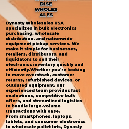
DISE
WHOLES
ALES
Dynasty Wholesales USA
specializes in bulk electronics
purchasing, wholesale
distribution, and nationwide
equipment pickup services. We
make it simple for businesses,
retailers, distributors, and
liquidators to sell their
electronics inventory quickly and
efficiently.Whether you're looking
to move overstock, customer
returns, refurbished devices, or
outdated equipment, our
experienced team provides fast
evaluations, competitive bulk
offers, and streamlined logistics
to handle large-volume
transactions with ease.
From smartphones, laptops,
tablets, and consumer electronics
to wholesale pallet lots, Dynasty