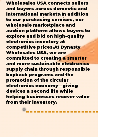
Wholesales USA connects sellers
and buyers across domestic and
international markets.In addition
to our purchasing services, our
wholesale marketplace and
auction platform allows buyers to
explore and bid on high-quality
electronics inventory at
competitive prices.At Dynasty
Wholesales USA, we are
committed to creating a smarter
and more sustainable electronics
supply chain through responsible
buyback programs and the
promotion of the circular
electronics economy—giving
devices a second life while
helping businesses recover value
from their inventory.