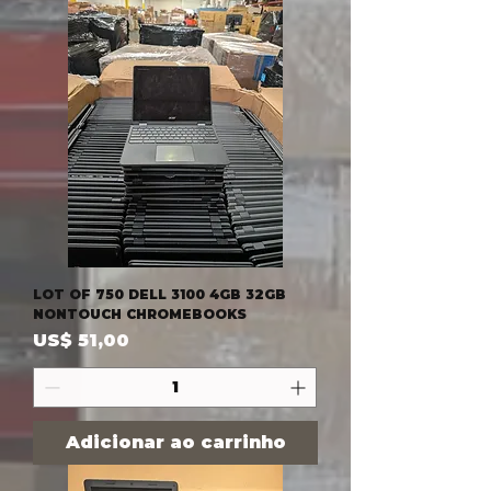
LOT OF 750 DELL 3100 4GB 32GB
NONTOUCH CHROMEBOOKS
Preço
US$ 51,00
Adicionar ao carrinho