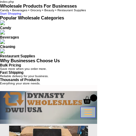
index.php
Wholesale Products For Businesses
Candy • Beverages • Grocery • Beauty • Restaurant Supplies
Start Shopping
Popular Wholesale Categories
Candy
Beverages
Cleaning
Restaurant Supplies
Why Businesses Choose Us
Bulk Pricing
Save more when you order more.
Fast Shipping
Reliable delivery for your business.
Thousands of Products
Everything your store needs.