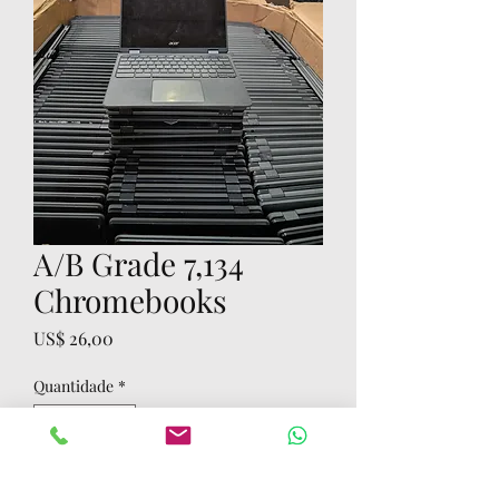
A/B Grade 7,134
Chromebooks
Preço
US$ 26,00
Quantidade
*
Adicionar ao carrinho