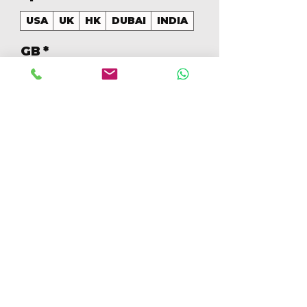
USA
UK
HK
DUBAI
INDIA
GB
*
128
Quantidade
*
Adicionar ao carrinho
Comprar
128GB Colores Mezclados 
[IP16PRO128GBB]