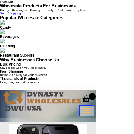
index.php
Wholesale Products For Businesses
Candy • Beverages • Grocery • Beauty • Restaurant Supplies
Start Shopping
Popular Wholesale Categories
Candy
Beverages
Cleaning
Restaurant Supplies
Why Businesses Choose Us
Bulk Pricing
Save more when you order more.
Fast Shipping
Reliable delivery for your business.
Thousands of Products
Everything your store needs.