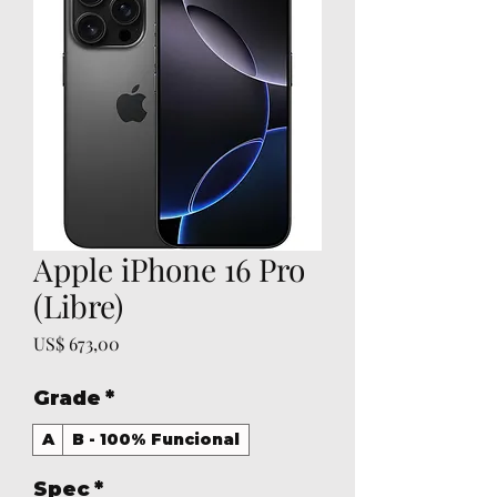
Apple iPhone 16 Pro
(Libre)
Preço
US$ 673,00
Grade
*
A
B - 100% Funcional
Spec
*