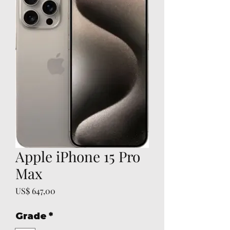
Apple iPhone 15 Pro
Max
Preço
US$ 647,00
Grade
*