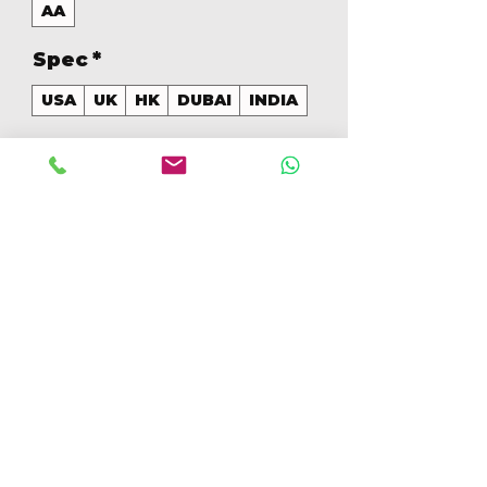
AA
Spec
*
USA
UK
HK
DUBAI
INDIA
GB
*
256
Quantidade
*
Adicionar ao carrinho
Comprar
256GB Colores Mezclados 
[IP15PM256GBAA]