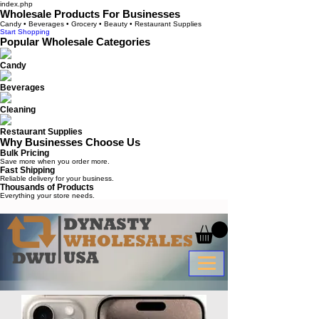
index.php
Wholesale Products For Businesses
Candy • Beverages • Grocery • Beauty • Restaurant Supplies
Start Shopping
Popular Wholesale Categories
Candy
Beverages
Cleaning
Restaurant Supplies
Why Businesses Choose Us
Bulk Pricing
Save more when you order more.
Fast Shipping
Reliable delivery for your business.
Thousands of Products
Everything your store needs.