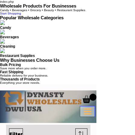
index.php
Wholesale Products For Businesses
Candy • Beverages • Grocery • Beauty • Restaurant Supplies
Start Shopping
Popular Wholesale Categories
Candy
Beverages
Cleaning
Restaurant Supplies
Why Businesses Choose Us
Bulk Pricing
Save more when you order more.
Fast Shipping
Reliable delivery for your business.
Thousands of Products
Everything your store needs.
Filter