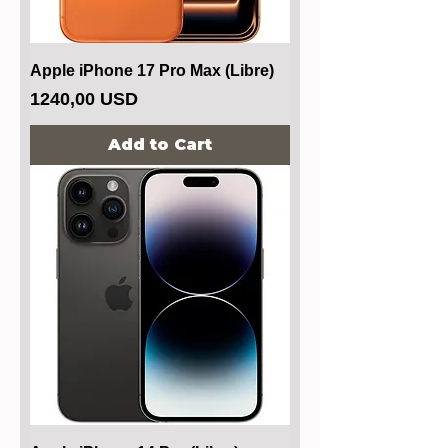
Apple iPhone 17 Pro Max (Libre)
Price
1240,00 USD
Add to Cart