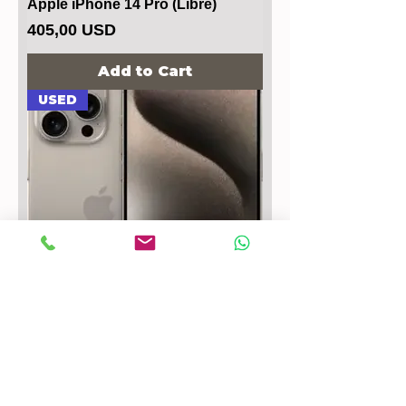
Apple iPhone 14 Pro (Libre)
Price
405,00 USD
Add to Cart
USED
Apple iPhone 15 Pro Max
Price
647,00 USD