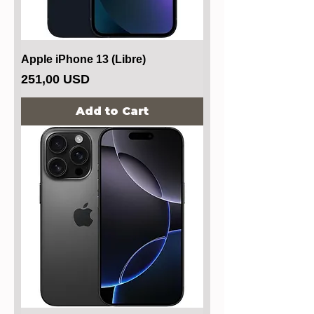
Apple iPhone 13 (Libre)
Price
251,00 USD
Add to Cart