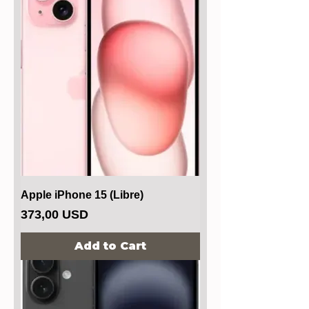
Apple iPhone 15 (Libre)
Price
373,00 USD
Add to Cart