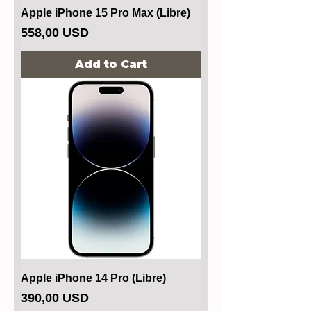
Apple iPhone 15 Pro Max (Libre)
Price
558,00 USD
Add to Cart
Apple iPhone 14 Pro (Libre)
Price
390,00 USD