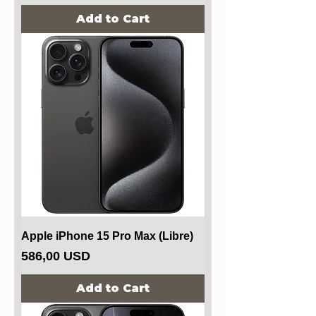
Add to Cart
Apple iPhone 15 Pro Max (Libre)
Price
586,00 USD
Add to Cart