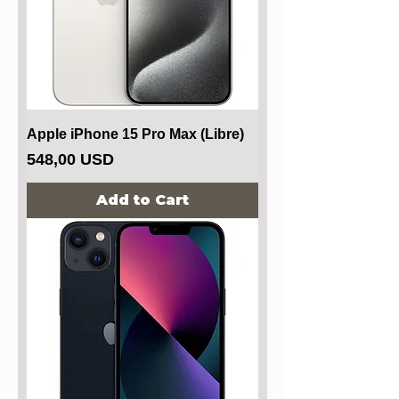
Apple iPhone 15 Pro Max (Libre)
Price
548,00 USD
Add to Cart