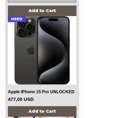
Add to Cart
USED
Apple iPhone 15 Pro UNLOCKED
Price
477,00 USD
Add to Cart