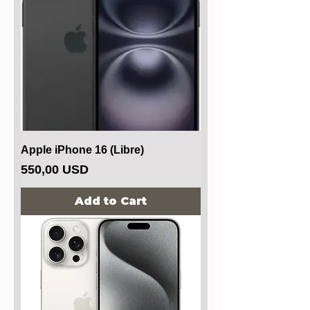
Apple iPhone 16 (Libre)
Price
550,00 USD
Add to Cart