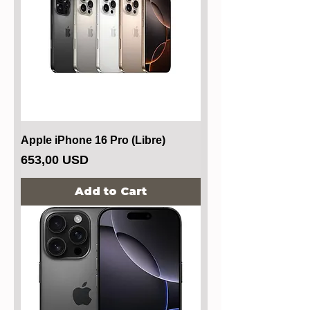
Apple iPhone 16 Pro (Libre)
Price
653,00 USD
Add to Cart