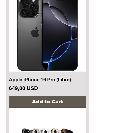
Apple iPhone 16 Pro (Libre)
Price
649,00 USD
Add to Cart