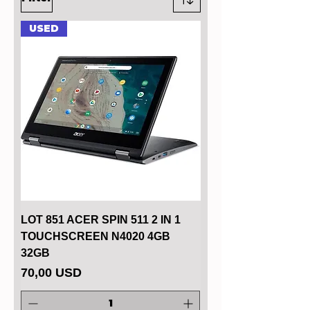
USED
LOT 851 ACER SPIN 511 2 IN 1
TOUCHSCREEN N4020 4GB
32GB
Price
70,00 USD