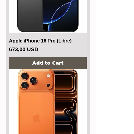
Apple iPhone 16 Pro (Libre)
Price
673,00 USD
Add to Cart