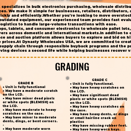
specializes in bulk electronics purchasing, wholesale distrib
s. We make it simple for businesses, retailers, distributors, an
ickly and efficiently.Whether you're looking to move overstoc
 outdated equipment, our experienced team provides fast evalu
logistics to handle large-volume transactions with ease.
ps, tablets, and consumer electronics to wholesale pallet lot
ers across domestic and international markets.In addition to 
e and auction platform allows buyers to explore and bid on hi
e prices.At Dynasty Wholesales USA, we are committed to crea
 supply chain through responsible buyback programs and the pr
ing devices a second life while helping businesses recover va
GRADING
GRADING
GRADE C
GRADE B
● Unit is fully functional.
● Unit is fully functional
● May have heavy scratches on
● May have a moderate scratch
the LCD.
on the LCD.
● May have significant dead
● May have minor dead pixels
pixels or white spots (BLEMISH)
or white spots (BLEMISH) on
on the LCD.
the LCD.
● May have heavy scratches on
● May have moderate to heavy
the case.
scratches on the case.
● May have heavy dents, or dings
● May have minor to moderate
or small hairline crack on
dents, dings, or bent corners.
plastics
-
● May have missing rubber feet.
● May have moderate worn
● May have heavy worn keys.