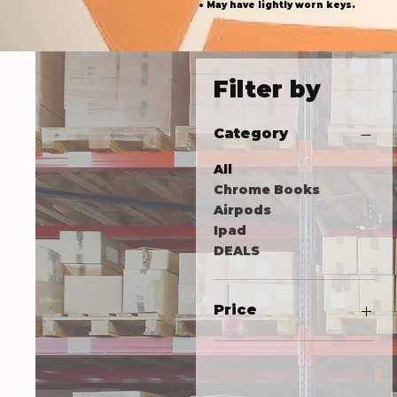
● May have lightly worn keys.
Filter by
Category
All
Chrome Books
Airpods
Ipad
DEALS
Price
18 USD
305 USD