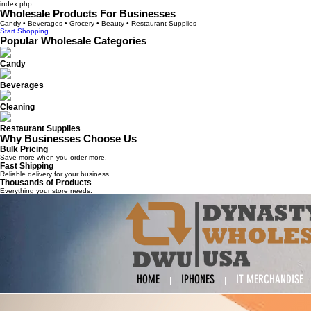
index.php
Wholesale Products For Businesses
Candy • Beverages • Grocery • Beauty • Restaurant Supplies
Start Shopping
Popular Wholesale Categories
Candy
Beverages
Cleaning
Restaurant Supplies
Why Businesses Choose Us
Bulk Pricing
Save more when you order more.
Fast Shipping
Reliable delivery for your business.
Thousands of Products
Everything your store needs.
HOME
IPHONES
IT MERCHANDISE