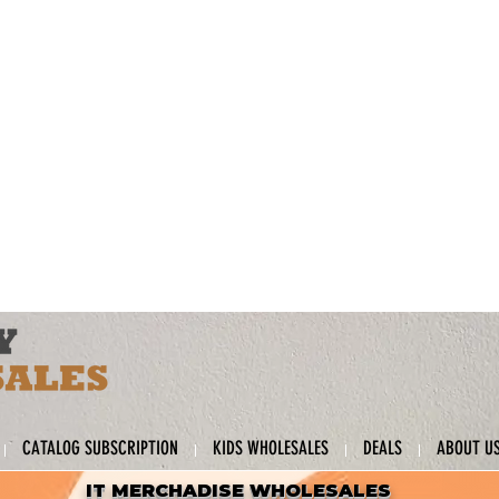
CATALOG SUBSCRIPTION
KIDS WHOLESALES
DEALS
ABOUT U
IT MERCHADISE WHOLESALES