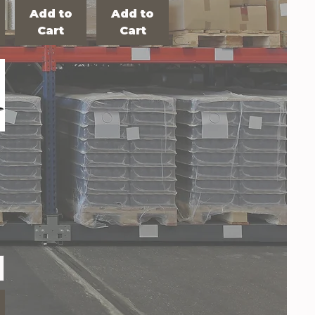
Add to
Add to
Cart
Cart
R