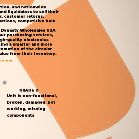
ution, and nationwide
d liquidators to sell their
k, customer returns,
ations, competitive bulk
s, Dynasty Wholesales USA
our purchasing services,
gh-quality electronics
ting a smarter and more
omotion of the circular
lue from their inventory.
GRADE D
Unit is non-functional,
broken, damaged, not
working, missing
components