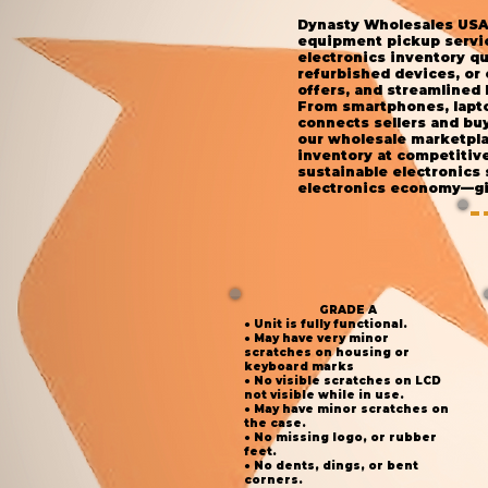
Dynasty Wholesales USA 
equipment pickup service
electronics inventory qu
refurbished devices, or
offers, and streamlined 
From smartphones, lapto
connects sellers and buy
our wholesale marketplac
inventory at competitiv
sustainable electronics
electronics economy—giv
GRADE A
● Unit is fully functional.
● May have very minor
scratches on housing or
keyboard marks
● No visible scratches on LCD
not visible while in use.
● May have minor scratches on
the case.
● No missing logo, or rubber
feet.
● No dents, dings, or bent
corners.