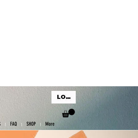
LOG IN
S
FAQ
SHOP
More