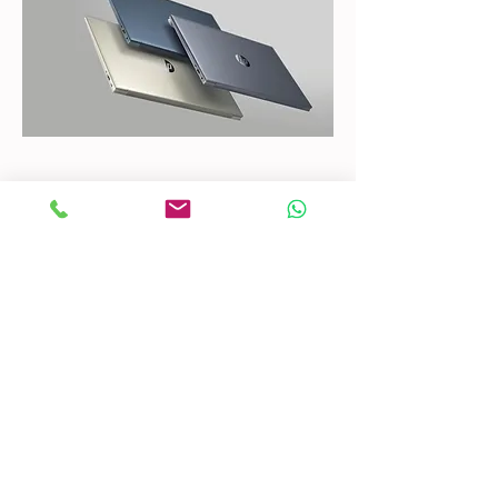
CONTACT US
Mobile:
(772) 812-7656
WhatsApp
:
+17728127656
Email:
dynastywholesalesusa@gmail.com
©2022 by DYNASTY WHOLESALES USA, LLC.