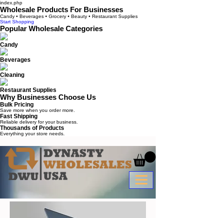
index.php
Wholesale Products For Businesses
Candy • Beverages • Grocery • Beauty • Restaurant Supplies
Start Shopping
Popular Wholesale Categories
Candy
Beverages
Cleaning
Restaurant Supplies
Why Businesses Choose Us
Bulk Pricing
Save more when you order more.
Fast Shipping
Reliable delivery for your business.
Thousands of Products
Everything your store needs.