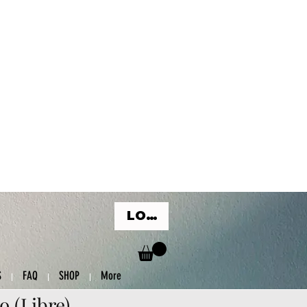
LOG IN
S
FAQ
SHOP
More
o (Libre)