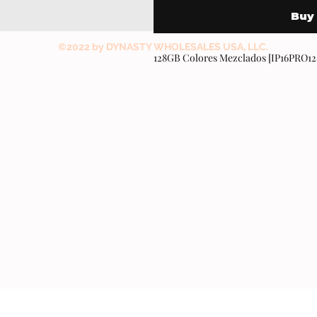
Buy
©2022 by DYNASTY WHOLESALES USA, LLC.
128GB Colores Mezclados [IP16PRO1