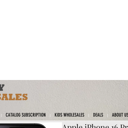
CATALOG SUBSCRIPTION
KIDS WHOLESALES
DEALS
ABOUT U
Apple iPhone 16 Pr