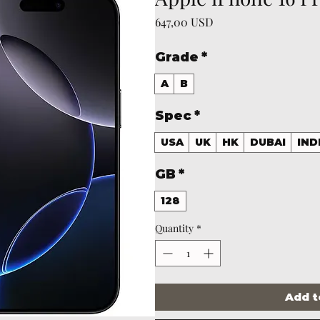
Price
647,00 USD
Grade
*
A
B
Spec
*
USA
UK
HK
DUBAI
IND
GB
*
128
Quantity
*
Add t