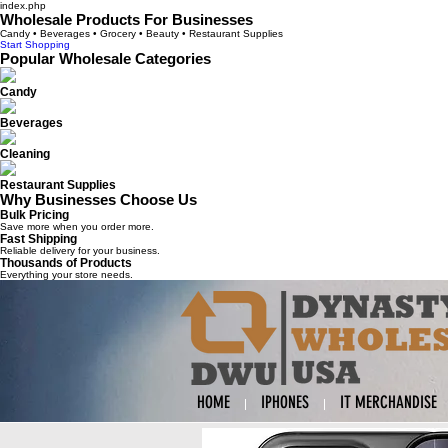
index.php
Wholesale Products For Businesses
Candy • Beverages • Grocery • Beauty • Restaurant Supplies
Start Shopping
Popular Wholesale Categories
Candy
Beverages
Cleaning
Restaurant Supplies
Why Businesses Choose Us
Bulk Pricing
Save more when you order more.
Fast Shipping
Reliable delivery for your business.
Thousands of Products
Everything your store needs.
HOME
IPHONES
IT MERCHANDISE