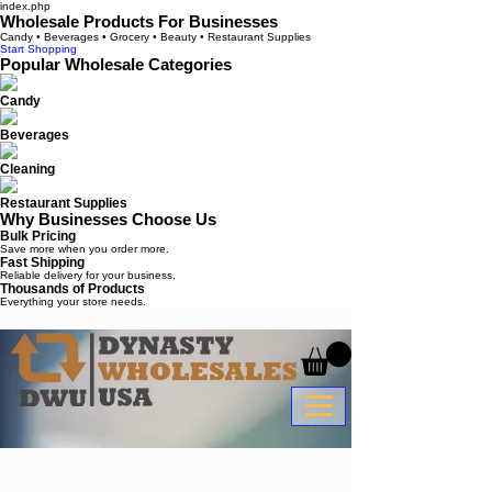
index.php
Wholesale Products For Businesses
Candy • Beverages • Grocery • Beauty • Restaurant Supplies
Start Shopping
Popular Wholesale Categories
Candy
Beverages
Cleaning
Restaurant Supplies
Why Businesses Choose Us
Bulk Pricing
Save more when you order more.
Fast Shipping
Reliable delivery for your business.
Thousands of Products
Everything your store needs.