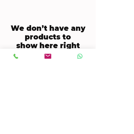
We don’t have any
products to
show here right
now.
CONTACT US
Mobile:
(772) 812-7656
WhatsApp
:
+17728127656
Email:
dynastywholesalesusa@gmail.com
©2022 by DYNASTY WHOLESALES USA, LLC.